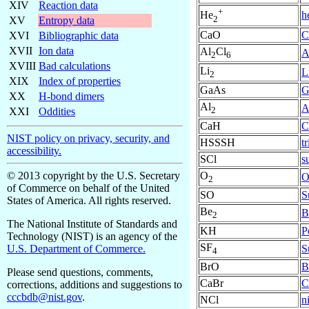
XIV
Reaction data
+
h
He
2
XV
Entropy data
CaO
C
XVI
Bibliographic data
XVII
Ion data
Al
Cl
A
2
6
XVIII
Bad calculations
Li
L
2
XIX
Index of properties
GaAs
G
XX
H-bond dimers
Al
A
2
XXI
Oddities
CaH
C
NIST policy on privacy, security, and
HSSSH
t
accessibility.
SCl
s
O
© 2013 copyright by the U.S. Secretary
O
2
of Commerce on behalf of the United
SO
S
States of America. All rights reserved.
Be
B
2
The National Institute of Standards and
KH
P
Technology (NIST) is an agency of the
SF
S
U.S. Department of Commerce.
4
BrO
B
Please send questions, comments,
CaBr
C
corrections, additions and suggestions to
cccbdb@nist.gov
.
NCl
n