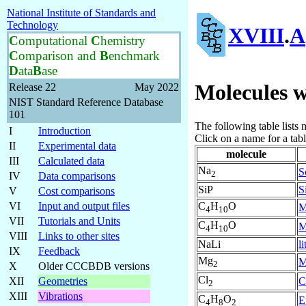
National Institute of Standards and
Technology
XVIII
.
A
C
omputational
C
hemistry
C
omparison and
B
enchmark
D
ata
B
ase
Molecules w
Release 22
May 2022
NIST Standard Reference Database
101
The following table lists
I
Introduction
Click on a name for a tab
II
Experimental data
molecule
III
Calculated data
Na
S
2
IV
Data comparisons
SiP
S
V
Cost comparisons
C
H
O
VI
Input and output files
M
4
10
VII
Tutorials and Units
C
H
O
M
4
10
VIII
Links to other sites
NaLi
l
IX
Feedback
Mg
M
2
X
Older CCCBDB versions
Cl
C
XII
Geometries
2
XIII
Vibrations
C
H
O
E
4
8
2