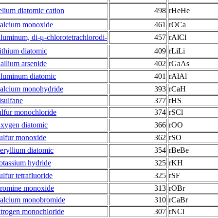
elium diatomic cation
498
rHeHe
alcium monoxide
461
rOCa
luminum, di-μ-chlorotetrachlorodi-
457
rAlCl
ithium diatomic
409
rLiLi
allium arsenide
402
rGaAs
luminum diatomic
401
rAlAl
alcium monohydride
393
rCaH
risulfane
377
rHS
ulfur monochloride
374
rSCl
xygen diatomic
366
rOO
ulfur monoxide
362
rSO
eryllium diatomic
354
rBeBe
otassium hydride
325
rKH
ulfur tetrafluoride
325
rSF
romine monoxide
313
rOBr
alcium monobromide
310
rCaBr
itrogen monochloride
307
rNCl