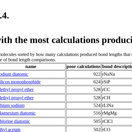
.4.
ith the most calculations produc
 molecules sorted by how many calculations produced bond lengths that
le of bond length comparisons.
name
poor calculations
bond descripti
odium diatomic
922
rNaNa
ilicon monophosphide
624
rSiP
ethyl propyl ether
528
rCC
ethyl propyl ether
528
rCH
ithium sodium
524
rLiNa
agnesium diatomic
516
rMgMg
hlorine diatomic
505
rClCl
thyl acetate
502
rCO