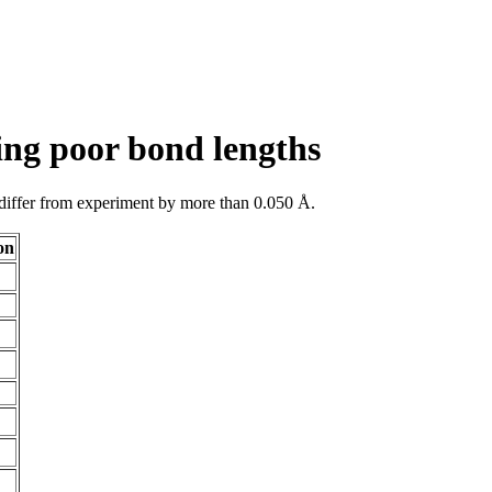
ing poor bond lengths
 differ from experiment by more than 0.050 Å.
on