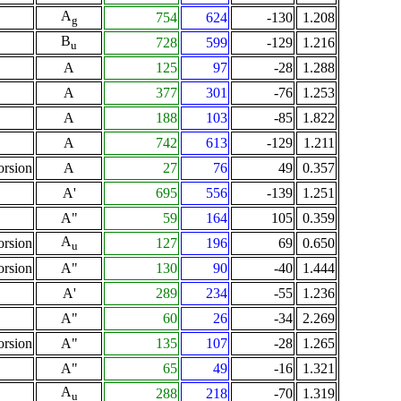
A
754
624
-130
1.208
g
B
728
599
-129
1.216
u
A
125
97
-28
1.288
A
377
301
-76
1.253
A
188
103
-85
1.822
A
742
613
-129
1.211
orsion
A
27
76
49
0.357
A'
695
556
-139
1.251
A"
59
164
105
0.359
A
orsion
127
196
69
0.650
u
orsion
A"
130
90
-40
1.444
A'
289
234
-55
1.236
A"
60
26
-34
2.269
orsion
A"
135
107
-28
1.265
A"
65
49
-16
1.321
A
288
218
-70
1.319
u