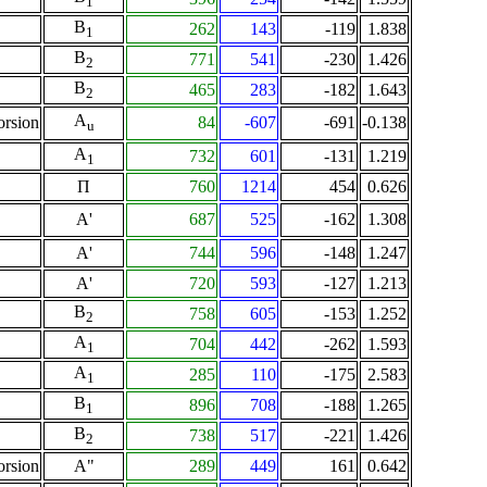
1
B
262
143
-119
1.838
1
B
771
541
-230
1.426
2
B
465
283
-182
1.643
2
A
orsion
84
-607
-691
-0.138
u
A
732
601
-131
1.219
1
Π
760
1214
454
0.626
A'
687
525
-162
1.308
A'
744
596
-148
1.247
A'
720
593
-127
1.213
B
758
605
-153
1.252
2
A
704
442
-262
1.593
1
A
285
110
-175
2.583
1
B
896
708
-188
1.265
1
B
738
517
-221
1.426
2
orsion
A"
289
449
161
0.642