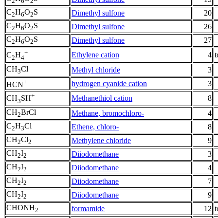
2
6
2
C
H
O
S
Dimethyl sulfone
20
2
6
2
C
H
O
S
Dimethyl sulfone
26
2
6
2
C
H
O
S
Dimethyl sulfone
27
2
6
2
+
Ethylene cation
4
t
C
H
2
4
CH
Cl
Methyl chloride
3
3
+
hydrogen cyanide cation
3
HCN
+
Methanethiol cation
8
CH
SH
3
CH
BrCl
Methane, bromochloro-
4
2
C
H
Cl
Ethene, chloro-
8
2
3
CH
Cl
Methylene chloride
9
2
2
CH
I
Diiodomethane
3
2
2
CH
I
Diiodomethane
4
2
2
CH
I
Diiodomethane
7
2
2
CH
I
Diiodomethane
9
2
2
CHONH
formamide
12
t
2