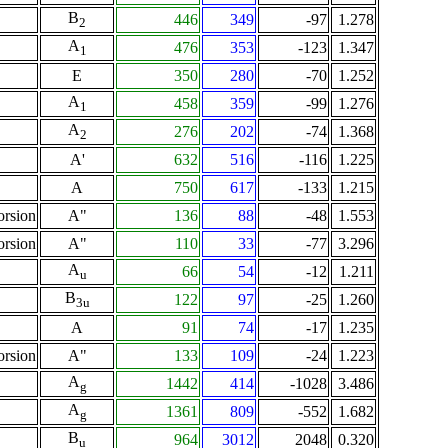
B
446
349
-97
1.278
2
A
476
353
-123
1.347
1
E
350
280
-70
1.252
A
458
359
-99
1.276
1
A
276
202
-74
1.368
2
A'
632
516
-116
1.225
A
750
617
-133
1.215
orsion
A"
136
88
-48
1.553
orsion
A"
110
33
-77
3.296
A
66
54
-12
1.211
u
B
122
97
-25
1.260
3u
A
91
74
-17
1.235
orsion
A"
133
109
-24
1.223
A
1442
414
-1028
3.486
g
A
1361
809
-552
1.682
g
B
964
3012
2048
0.320
u