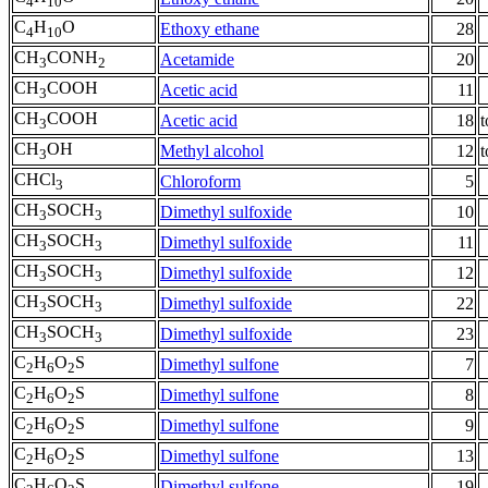
4
10
C
H
O
Ethoxy ethane
28
4
10
CH
CONH
Acetamide
20
3
2
CH
COOH
Acetic acid
11
3
CH
COOH
Acetic acid
18
t
3
CH
OH
Methyl alcohol
12
t
3
CHCl
Chloroform
5
3
CH
SOCH
Dimethyl sulfoxide
10
3
3
CH
SOCH
Dimethyl sulfoxide
11
3
3
CH
SOCH
Dimethyl sulfoxide
12
3
3
CH
SOCH
Dimethyl sulfoxide
22
3
3
CH
SOCH
Dimethyl sulfoxide
23
3
3
C
H
O
S
Dimethyl sulfone
7
2
6
2
C
H
O
S
Dimethyl sulfone
8
2
6
2
C
H
O
S
Dimethyl sulfone
9
2
6
2
C
H
O
S
Dimethyl sulfone
13
2
6
2
C
H
O
S
Dimethyl sulfone
19