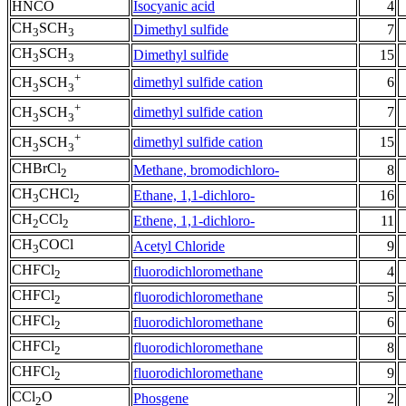
HNCO
Isocyanic acid
4
CH
SCH
Dimethyl sulfide
7
3
3
CH
SCH
Dimethyl sulfide
15
3
3
+
dimethyl sulfide cation
6
CH
SCH
3
3
+
dimethyl sulfide cation
7
CH
SCH
3
3
+
dimethyl sulfide cation
15
CH
SCH
3
3
CHBrCl
Methane, bromodichloro-
8
2
CH
CHCl
Ethane, 1,1-dichloro-
16
3
2
CH
CCl
Ethene, 1,1-dichloro-
11
2
2
CH
COCl
Acetyl Chloride
9
3
CHFCl
fluorodichloromethane
4
2
CHFCl
fluorodichloromethane
5
2
CHFCl
fluorodichloromethane
6
2
CHFCl
fluorodichloromethane
8
2
CHFCl
fluorodichloromethane
9
2
CCl
O
Phosgene
2
2