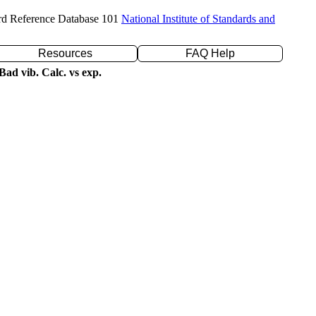
rd Reference Database 101
National Institute of Standards and
Resources
FAQ Help
ad vib. Calc. vs exp.