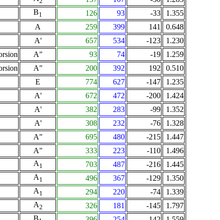
2
B
126
93
-33
1.355
1
A
259
399
141
0.648
A'
657
534
-123
1.230
orsion
A"
93
74
-19
1.259
orsion
A"
200
392
192
0.510
E
774
627
-147
1.235
A'
672
472
-200
1.424
A'
382
283
-99
1.352
A'
308
232
-76
1.328
A"
695
480
-215
1.447
A"
333
223
-110
1.496
A
703
487
-216
1.445
1
A
496
367
-129
1.350
1
A
294
220
-74
1.339
1
A
326
181
-145
1.797
2
B
396
254
-142
1.559