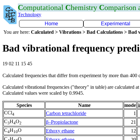
C
omputational
C
hemistry
C
omparison
Technology
Home
Experimental
You are here:
Calculated > Vibrations > Bad Calculations > Bad v
Bad vibrational frequency predi
19 02 11 15 45
Calculated frequencies that differ from experiment by more than 400
Calculated vibrational frequencies ("theory" in table) are calculated a
Calculated values were scaled by 0.9945.
Species
Name
mode
i
CCl
Carbon tetrachloride
1
4
C
H
O
β–Propiolactone
21
3
4
2
C
H
O
Ethoxy ethane
12
4
10
C
H
O
Ethoxy ethane
20