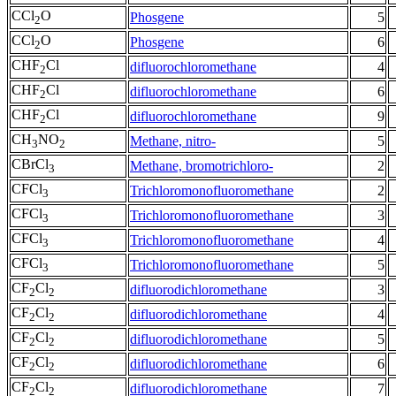
CCl
O
Phosgene
5
2
CCl
O
Phosgene
6
2
CHF
Cl
difluorochloromethane
4
2
CHF
Cl
difluorochloromethane
6
2
CHF
Cl
difluorochloromethane
9
2
CH
NO
Methane, nitro-
5
3
2
CBrCl
Methane, bromotrichloro-
2
3
CFCl
Trichloromonofluoromethane
2
3
CFCl
Trichloromonofluoromethane
3
3
CFCl
Trichloromonofluoromethane
4
3
CFCl
Trichloromonofluoromethane
5
3
CF
Cl
difluorodichloromethane
3
2
2
CF
Cl
difluorodichloromethane
4
2
2
CF
Cl
difluorodichloromethane
5
2
2
CF
Cl
difluorodichloromethane
6
2
2
CF
Cl
difluorodichloromethane
7
2
2