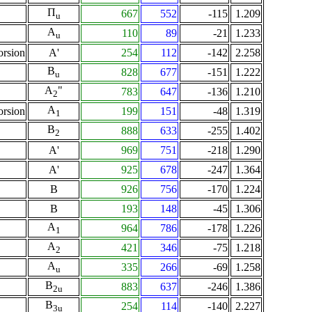
Π
667
552
-115
1.209
u
A
110
89
-21
1.233
u
orsion
A'
254
112
-142
2.258
B
828
677
-151
1.222
u
A
"
783
647
-136
1.210
2
A
orsion
199
151
-48
1.319
1
B
888
633
-255
1.402
2
A'
969
751
-218
1.290
A'
925
678
-247
1.364
B
926
756
-170
1.224
B
193
148
-45
1.306
A
964
786
-178
1.226
1
A
421
346
-75
1.218
2
A
335
266
-69
1.258
u
B
883
637
-246
1.386
2u
B
254
114
-140
2.227
3u