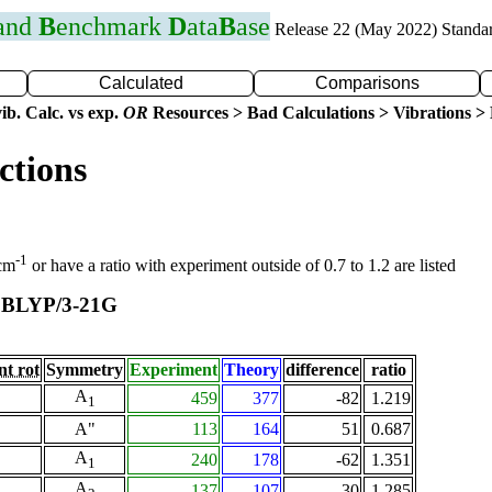
 and
B
enchmark
D
ata
B
ase
Release 22 (May 2022) Standa
Calculated
Comparisons
ib. Calc. vs exp.
OR
Resources > Bad Calculations > Vibrations > B
ctions
-1
 cm
or have a ratio with experiment outside of 0.7 to 1.2 are listed
BLYP/3-21G
t
nt rot
Symmetry
Experiment
Theory
difference
ratio
A
459
377
-82
1.219
1
A"
113
164
51
0.687
A
240
178
-62
1.351
1
A
137
107
-30
1.285