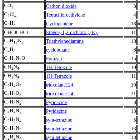
CO
Carbon dioxide
3
2
C
Cl
Tetrachloroethylene
4
2
4
C
H
Cyclopentene
18
t
5
8
CHClCHCl
Ethene, 1,2-dichloro-, (E)-
11
C
H
N
Triethylenediamine
18
6
12
2
C
H
cyclobutane
6
t
4
8
C
H
N
O
Furazan
15
2
2
2
CH
N
1H-Tetrazole
10
2
4
CH
N
1H-Tetrazole
11
2
4
C
H
O
trioxolane124
19
2
4
3
C
H
O
trioxolane124
21
2
4
3
C
H
N
Pyridazine
8
4
4
2
C
H
N
Pyridazine
13
4
4
2
C
H
N
sym-tetrazine
5
2
2
4
C
H
N
sym-tetrazine
13
2
2
4
C
H
N
sym-tetrazine
18
2
2
4