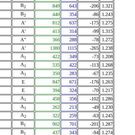
B
849
643
-206
1.321
2
B
440
354
-86
1.243
2
A'
812
637
-175
1.275
A'
413
314
-99
1.315
A"
366
288
-78
1.272
A'
1380
1115
-265
1.238
A
422
349
-73
1.208
1
A
535
422
-113
1.268
1
A
350
283
-67
1.235
1
E
847
671
-176
1.263
E
394
324
-70
1.217
A
458
356
-102
1.286
1
A
262
213
-49
1.230
1
A
322
259
-63
1.245
2
B
902
701
-201
1.287
1
B
437
343
-94
1.274
1