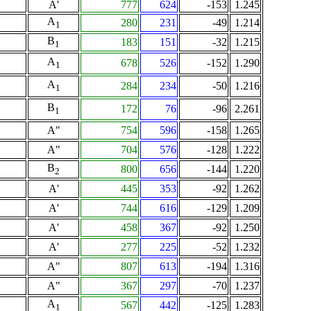
A'
777
624
-153
1.245
A
280
231
-49
1.214
1
B
183
151
-32
1.215
1
A
678
526
-152
1.290
1
A
284
234
-50
1.216
1
B
172
76
-96
2.261
1
A"
754
596
-158
1.265
A"
704
576
-128
1.222
B
800
656
-144
1.220
2
A'
445
353
-92
1.262
A'
744
616
-129
1.209
A'
458
367
-92
1.250
A'
277
225
-52
1.232
A"
807
613
-194
1.316
A"
367
297
-70
1.237
A
567
442
-125
1.283
1