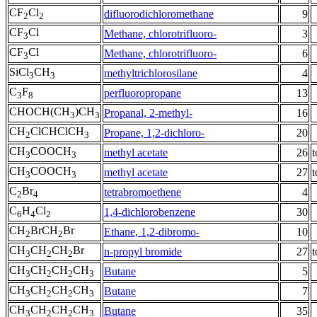
CF
Cl
difluorodichloromethane
9
2
2
CF
Cl
Methane, chlorotrifluoro-
3
3
CF
Cl
Methane, chlorotrifluoro-
6
3
SiCl
CH
methyltrichlorosilane
4
3
3
C
F
perfluoropropane
13
3
8
CHOCH(CH
)CH
Propanal, 2-methyl-
16
3
3
CH
ClCHClCH
Propane, 1,2-dichloro-
20
2
3
CH
COOCH
methyl acetate
26
t
3
3
CH
COOCH
methyl acetate
27
t
3
3
C
Br
tetrabromoethene
4
2
4
C
H
Cl
1,4-dichlorobenzene
30
6
4
2
CH
BrCH
Br
Ethane, 1,2-dibromo-
10
2
2
CH
CH
CH
Br
n-propyl bromide
27
t
3
2
2
CH
CH
CH
CH
Butane
5
3
2
2
3
CH
CH
CH
CH
Butane
7
3
2
2
3
CH
CH
CH
CH
Butane
35
3
2
2
3