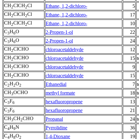
CH
ClCH
Cl
Ethane, 1,2-dichloro-
5
2
2
CH
ClCH
Cl
Ethane, 1,2-dichloro-
17
2
2
CH
ClCH
Cl
Ethane, 1,2-dichloro-
10
2
2
C
H
O
2-Propen-1-ol
22
3
6
C
H
O
2-Propen-1-ol
24
3
6
CH
ClCHO
chloroacetaldehyde
12
2
CH
ClCHO
chloroacetaldehyde
15
t
2
CH
ClCHO
chloroacetaldehyde
9
2
CH
ClCHO
chloroacetaldehyde
15
2
C
H
O
Ethanedial
7
t
2
2
2
CH
OCHO
methyl formate
18
t
3
C
F
hexafluoropropene
13
3
6
C
F
hexafluoropropene
21
3
6
CH
CH
CHO
Propanal
24
t
3
2
C
H
N
Pyrrolidine
36
4
9
C
H
O
1,4-Dioxane
19
4
8
2