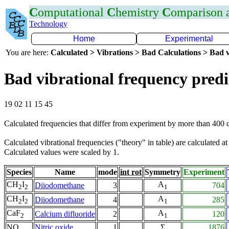
C
omputational
C
hemistry
C
omparison
Technology
Home
Experimental
You are here:
Calculated > Vibrations > Bad Calculations > Bad v
Bad vibrational frequency predi
19 02 11 15 45
Calculated frequencies that differ from experiment by more than 400
Calculated vibrational frequencies ("theory" in table) are calculated a
Calculated values were scaled by 1.
Species
Name
mode
int rot
Symmetry
Experiment
CH
I
A
Diiodomethane
3
704
2
2
1
CH
I
A
Diiodomethane
4
285
2
2
1
CaF
A
Calcium difluoride
2
120
2
1
NO
Nitric oxide
1
Σ
1876