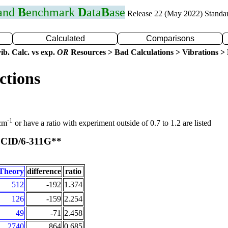
 and
B
enchmark
D
ata
B
ase
Release 22 (May 2022) Standa
Calculated
Comparisons
ib. Calc. vs exp.
OR
Resources > Bad Calculations > Vibrations > B
ctions
-1
 cm
or have a ratio with experiment outside of 0.7 to 1.2 are listed
CID/6-311G**
t
Theory
difference
ratio
512
-192
1.374
126
-159
2.254
49
-71
2.458
2740
864
0.685