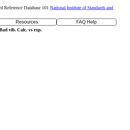
rd Reference Database 101
National Institute of Standards and
Resources
FAQ Help
ad vib. Calc. vs exp.