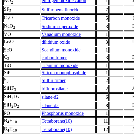
Nitrogen dioxide cation
1
NO
2
SF
Sulfur pentafluoride
7
5
C
O
Tricarbon monoxide
5
3
NaO
Sodium superoxide
3
2
VO
Vanadium monoxide
1
Li
O
dilithium oxide
3
2
ScO
Scandium monoxide
1
C
carbon trimer
3
3
TiO
Titanium monoxide
1
SiP
Silicon monophosphide
1
S
Sulfur trimer
2
3
SiHF
trifluorosilane
2
3
SiH
D
silane-d2
6
2
2
SiH
D
silane-d2
8
2
2
PO
Phosphorus monoxide
1
B
H
Tetraborane(10)
11
4
10
B
H
Tetraborane(10)
12
4
10