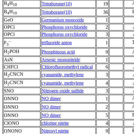
B
H
Tetraborane(10)
19
4
10
B
H
Tetraborane(10)
36
4
10
GeO
Germanium monoxide
1
OPCl
Phosphorus oxychloride
2
OPCl
Phosphorus oxychloride
3
-
trifluoride anion
1
F
3
H
POH
Phosphinous acid
9
2
AsN
Arsenic mononitride
1
CHFCl
Chlorofluoromethyl radical
6
H
CNCN
cyanamide, methylene
3
2
H
CNCN
cyanamide, methylene
4
2
SNO
Nitrogen oxide sulfide
3
ONNO
NO dimer
1
ONNO
NO dimer
2
ONNO
NO dimer
5
ClONO
chlorine nitrite
4
ONONO
Nitrosyl nitrite
9