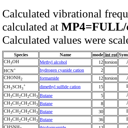
Calculated vibrational frequ
MP4=FULL/
calculated at
Calculated values were scal
Species
Name
mode
int rot
Sym
CH
OH
Methyl alcohol
12
torsion
3
+
hydrogen cyanide cation
2
HCN
CHONH
formamide
12
torsion
2
+
dimethyl sulfide cation
15
CH
SCH
3
3
CH
CH
CH
CH
Butane
5
3
2
2
3
CH
CH
CH
CH
Butane
8
3
2
2
3
CH
CH
CH
CH
Butane
30
3
2
2
3
CH
CH
CH
CH
Butane
36
3
2
2
3
CHSNH
thioformamide
12