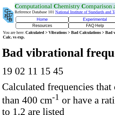
C
omputational
C
hemistry
C
omparison
Reference Database 101
National Institute of Standards and 
Home
Experimental
Resources
FAQ Help
You are here:
Calculated > Vibrations > Bad Calculations > Bad v
Calc. vs exp.
Bad vibrational frequ
19 02 11 15 45
Calculated frequencies that
-1
than 400 cm
or have a rat
to 1.2 are listed