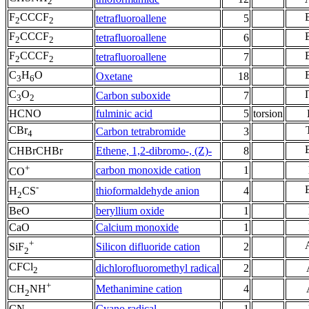
2
F
CCCF
tetrafluoroallene
5
2
2
F
CCCF
tetrafluoroallene
6
2
2
F
CCCF
tetrafluoroallene
7
2
2
C
H
O
Oxetane
18
3
6
C
O
Carbon suboxide
7
3
2
HCNO
fulminic acid
5
torsion
CBr
Carbon tetrabromide
3
4
CHBrCHBr
Ethene, 1,2-dibromo-, (Z)-
8
+
carbon monoxide cation
1
CO
-
thioformaldehyde anion
4
H
CS
2
BeO
beryllium oxide
1
CaO
Calcium monoxide
1
+
Silicon difluoride cation
2
SiF
2
CFCl
dichlorofluoromethyl radical
2
2
+
Methanimine cation
4
CH
NH
2
CN
Cyano radical
1