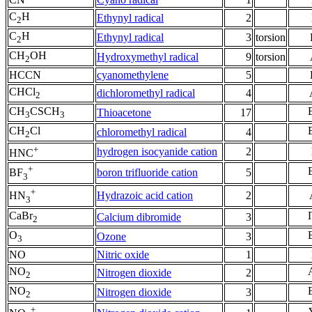
C
H
Ethynyl radical
2
2
C
H
Ethynyl radical
3
torsion
2
CH
OH
Hydroxymethyl radical
9
torsion
2
HCCN
cyanomethylene
5
CHCl
dichloromethyl radical
4
2
CH
CSCH
Thioacetone
17
3
3
CH
Cl
chloromethyl radical
4
2
+
hydrogen isocyanide cation
2
HNC
+
boron trifluoride cation
5
BF
3
+
Hydrazoic acid cation
2
HN
3
CaBr
Calcium dibromide
3
2
O
Ozone
3
3
NO
Nitric oxide
1
NO
Nitrogen dioxide
2
2
NO
Nitrogen dioxide
3
2
+