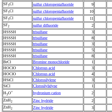
SF
Cl
sulfur chloropentafluoride
9
5
SF
Cl
sulfur chloropentafluoride
10
5
SF
Cl
sulfur chloropentafluoride
11
5
SF
sulfur difluoride
2
2
HSSSH
trisulfane
3
HSSSH
trisulfane
8
HSSSH
trisulfane
3
HSSSH
trisulfane
5
HSSSH
trisulfane
8
BrCl
Bromine monochloride
1
HOClO
Chlorous acid
3
HOClO
Chlorous acid
4
HSiCl
Chlorosilylene
3
SiCl
Clorosilylidyne
1
+
hydronium cation
2
H
O
3
ZnH
Zinc hydride
2
2
ZnH
Zinc hydride
3
2