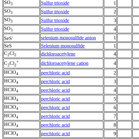
SO
Sulfur trioxide
1
3
SO
Sulfur trioxide
2
3
SO
Sulfur trioxide
3
3
SO
Sulfur trioxide
4
3
-
selenium monosulfide anion
1
SeS
SeS
Selenium monosulfide
1
C
Cl
dichloroacetylene
4
2
2
+
dichloroacetylene cation
4
C
Cl
2
2
HClO
perchloric acid
2
4
HClO
perchloric acid
3
4
HClO
perchloric acid
4
4
HClO
perchloric acid
5
4
HClO
perchloric acid
6
4
HClO
perchloric acid
7
4
HClO
perchloric acid
8
4
HClO
perchloric acid
9
4