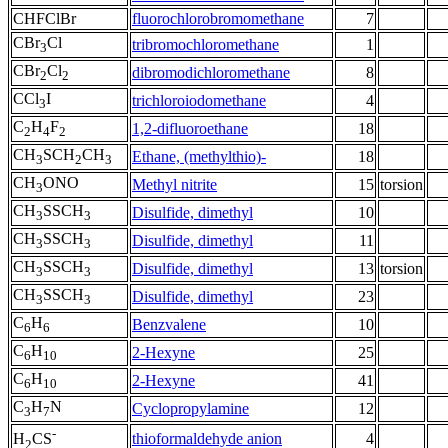
CHFClBr
fluorochlorobromomethane
7
CBr
Cl
tribromochloromethane
1
3
CBr
Cl
dibromodichloromethane
8
2
2
CCl
I
trichloroiodomethane
4
3
C
H
F
1,2-difluoroethane
18
2
4
2
CH
SCH
CH
Ethane, (methylthio)-
18
3
2
3
CH
ONO
Methyl nitrite
15
torsion
3
CH
SSCH
Disulfide, dimethyl
10
3
3
CH
SSCH
Disulfide, dimethyl
11
3
3
CH
SSCH
Disulfide, dimethyl
13
torsion
3
3
CH
SSCH
Disulfide, dimethyl
23
3
3
C
H
Benzvalene
10
6
6
C
H
2-Hexyne
25
6
10
C
H
2-Hexyne
41
6
10
C
H
N
Cyclopropylamine
12
3
7
-
thioformaldehyde anion
4
H
CS
2