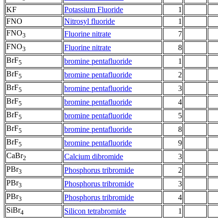
KF
Potassium Fluoride
1
FNO
Nitrosyl fluoride
1
FNO
Fluorine nitrate
7
3
FNO
Fluorine nitrate
8
3
BrF
bromine pentafluoride
1
5
BrF
bromine pentafluoride
2
5
BrF
bromine pentafluoride
3
5
BrF
bromine pentafluoride
4
5
BrF
bromine pentafluoride
5
5
BrF
bromine pentafluoride
8
5
BrF
bromine pentafluoride
9
5
CaBr
Calcium dibromide
3
2
PBr
Phosphorus tribromide
2
3
PBr
Phosphorus tribromide
3
3
PBr
Phosphorus tribromide
4
3
SiBr
Silicon tetrabromide
1
4