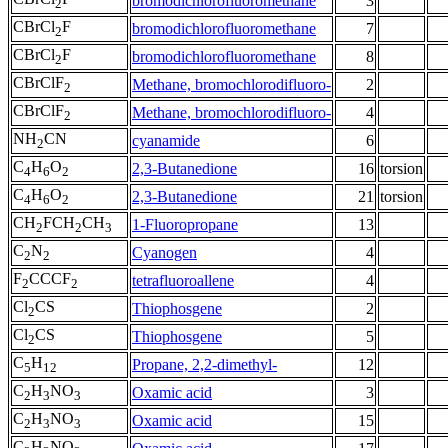
bromodichlorofluoromethane
3
2
CBrCl
F
bromodichlorofluoromethane
7
2
CBrCl
F
bromodichlorofluoromethane
8
2
CBrClF
Methane, bromochlorodifluoro-
2
2
CBrClF
Methane, bromochlorodifluoro-
4
2
NH
CN
cyanamide
6
2
C
H
O
2,3-Butanedione
16
torsion
4
6
2
C
H
O
2,3-Butanedione
21
torsion
4
6
2
CH
FCH
CH
1-Fluoropropane
13
2
2
3
C
N
Cyanogen
4
2
2
F
CCCF
tetrafluoroallene
4
2
2
Cl
CS
Thiophosgene
2
2
Cl
CS
Thiophosgene
5
2
C
H
Propane, 2,2-dimethyl-
12
5
12
C
H
NO
Oxamic acid
3
2
3
3
C
H
NO
Oxamic acid
15
2
3
3
C
H
NO