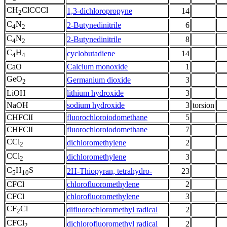
CH
ClCCCl
1,3-dichloropropyne
14
2
C
N
2-Butynedinitrile
6
4
2
C
N
2-Butynedinitrile
8
4
2
C
H
cyclobutadiene
14
4
4
CaO
Calcium monoxide
1
GeO
Germanium dioxide
3
2
LiOH
lithium hydroxide
3
NaOH
sodium hydroxide
3
torsion
CHFClI
fluorochloroiodomethane
5
CHFClI
fluorochloroiodomethane
7
CCl
dichloromethylene
2
2
CCl
dichloromethylene
3
2
C
H
S
2H-Thiopyran, tetrahydro-
23
5
10
CFCl
chlorofluoromethylene
2
CFCl
chlorofluoromethylene
3
CF
Cl
difluorochloromethyl radical
2
2
CFCl
dichlorofluoromethyl radical
2
2