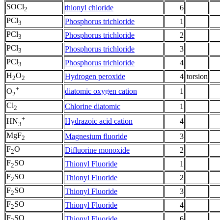
SOCl
thionyl chloride
6
2
PCl
Phosphorus trichloride
1
3
PCl
Phosphorus trichloride
2
3
PCl
Phosphorus trichloride
3
3
PCl
Phosphorus trichloride
4
3
H
O
Hydrogen peroxide
4
torsion
2
2
+
diatomic oxygen cation
1
O
2
Cl
Chlorine diatomic
1
2
+
Hydrazoic acid cation
4
HN
3
MgF
Magnesium fluoride
3
2
F
O
Difluorine monoxide
2
2
F
SO
Thionyl Fluoride
1
2
F
SO
Thionyl Fluoride
2
2
F
SO
Thionyl Fluoride
3
2
F
SO
Thionyl Fluoride
4
2
F
SO
Thionyl Fluoride
6