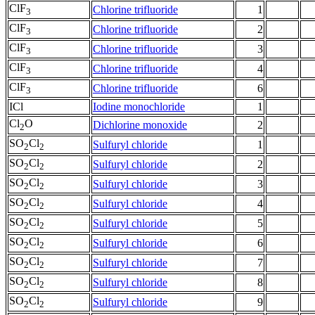
ClF
Chlorine trifluoride
1
3
ClF
Chlorine trifluoride
2
3
ClF
Chlorine trifluoride
3
3
ClF
Chlorine trifluoride
4
3
ClF
Chlorine trifluoride
6
3
ICl
Iodine monochloride
1
Cl
O
Dichlorine monoxide
2
2
SO
Cl
Sulfuryl chloride
1
2
2
SO
Cl
Sulfuryl chloride
2
2
2
SO
Cl
Sulfuryl chloride
3
2
2
SO
Cl
Sulfuryl chloride
4
2
2
SO
Cl
Sulfuryl chloride
5
2
2
SO
Cl
Sulfuryl chloride
6
2
2
SO
Cl
Sulfuryl chloride
7
2
2
SO
Cl
Sulfuryl chloride
8
2
2
SO
Cl
Sulfuryl chloride
9
2
2