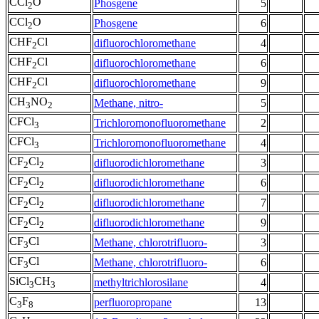
CCl
O
Phosgene
5
2
CCl
O
Phosgene
6
2
CHF
Cl
difluorochloromethane
4
2
CHF
Cl
difluorochloromethane
6
2
CHF
Cl
difluorochloromethane
9
2
CH
NO
Methane, nitro-
5
3
2
CFCl
Trichloromonofluoromethane
2
3
CFCl
Trichloromonofluoromethane
4
3
CF
Cl
difluorodichloromethane
3
2
2
CF
Cl
difluorodichloromethane
6
2
2
CF
Cl
difluorodichloromethane
7
2
2
CF
Cl
difluorodichloromethane
9
2
2
CF
Cl
Methane, chlorotrifluoro-
3
3
CF
Cl
Methane, chlorotrifluoro-
6
3
SiCl
CH
methyltrichlorosilane
4
3
3
C
F
perfluoropropane
13
3
8