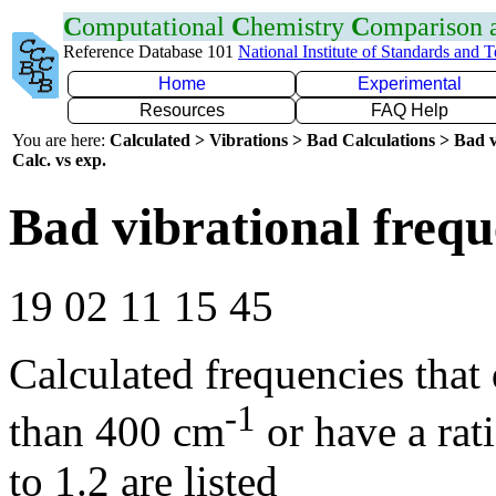
C
omputational
C
hemistry
C
omparison
Reference Database 101
National Institute of Standards and 
Home
Experimental
Resources
FAQ Help
You are here:
Calculated > Vibrations > Bad Calculations > Bad v
Calc. vs exp.
Bad vibrational frequ
19 02 11 15 45
Calculated frequencies that
-1
than 400 cm
or have a rat
to 1.2 are listed