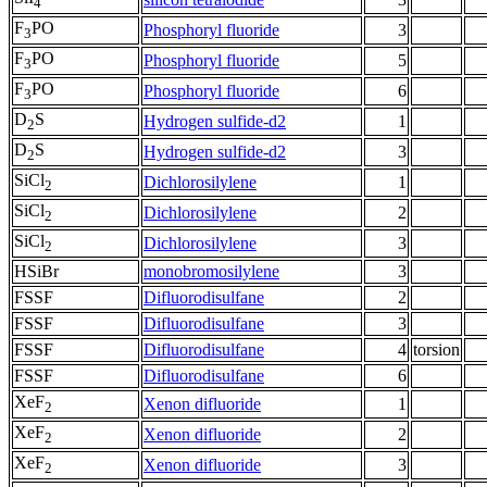
4
F
PO
Phosphoryl fluoride
3
3
F
PO
Phosphoryl fluoride
5
3
F
PO
Phosphoryl fluoride
6
3
D
S
Hydrogen sulfide-d2
1
2
D
S
Hydrogen sulfide-d2
3
2
SiCl
Dichlorosilylene
1
2
SiCl
Dichlorosilylene
2
2
SiCl
Dichlorosilylene
3
2
HSiBr
monobromosilylene
3
FSSF
Difluorodisulfane
2
FSSF
Difluorodisulfane
3
FSSF
Difluorodisulfane
4
torsion
FSSF
Difluorodisulfane
6
XeF
Xenon difluoride
1
2
XeF
Xenon difluoride
2
2
XeF
Xenon difluoride
3
2