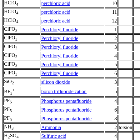
HClO
perchloric acid
10
4
HClO
perchloric acid
11
4
HClO
perchloric acid
12
4
ClFO
Perchloryl fluoride
1
3
ClFO
Perchloryl fluoride
2
3
ClFO
Perchloryl fluoride
3
3
ClFO
Perchloryl fluoride
4
3
ClFO
Perchloryl fluoride
5
3
ClFO
Perchloryl fluoride
6
3
SiO
silicon dioxide
3
2
+
boron trifluoride cation
5
BF
3
PF
Phosphorus pentafluoride
4
5
PF
Phosphorus pentafluoride
6
5
PF
Phosphorus pentafluoride
8
5
NH
Ammonia
2
torsion
3
H
SO
Sulfuric acid
4
2
4