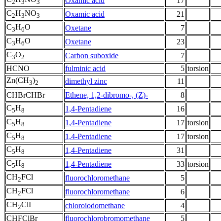
Oxamic acid
17
2
3
3
C
H
NO
Oxamic acid
21
2
3
3
C
H
O
Oxetane
7
3
6
C
H
O
Oxetane
23
3
6
C
O
Carbon suboxide
7
3
2
HCNO
fulminic acid
5
torsion
Zn(CH
)
dimethyl zinc
11
3
2
CHBrCHBr
Ethene, 1,2-dibromo-, (Z)-
8
C
H
1,4-Pentadiene
16
5
8
C
H
1,4-Pentadiene
17
torsion
5
8
C
H
1,4-Pentadiene
17
torsion
5
8
C
H
1,4-Pentadiene
31
5
8
C
H
1,4-Pentadiene
33
torsion
5
8
CH
FCl
fluorochloromethane
5
2
CH
FCl
fluorochloromethane
6
2
CH
ClI
chloroiodomethane
4
2
CHFClBr
fluorochlorobromomethane
5