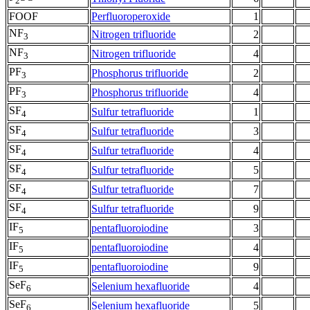
2
FOOF
Perfluoroperoxide
1
NF
Nitrogen trifluoride
2
3
NF
Nitrogen trifluoride
4
3
PF
Phosphorus trifluoride
2
3
PF
Phosphorus trifluoride
4
3
SF
Sulfur tetrafluoride
1
4
SF
Sulfur tetrafluoride
3
4
SF
Sulfur tetrafluoride
4
4
SF
Sulfur tetrafluoride
5
4
SF
Sulfur tetrafluoride
7
4
SF
Sulfur tetrafluoride
9
4
IF
pentafluoroiodine
3
5
IF
pentafluoroiodine
4
5
IF
pentafluoroiodine
9
5
SeF
Selenium hexafluoride
4
6
SeF
Selenium hexafluoride
5
6