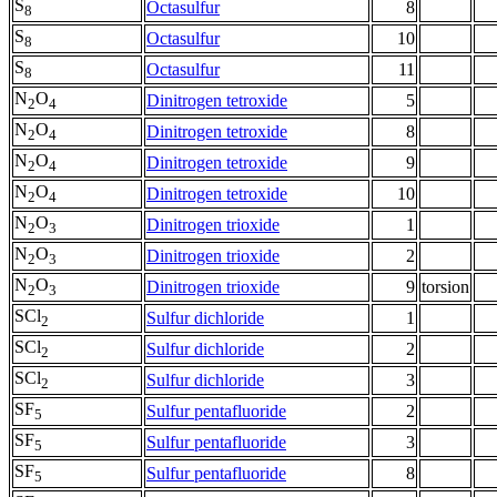
S
Octasulfur
8
8
S
Octasulfur
10
8
S
Octasulfur
11
8
N
O
Dinitrogen tetroxide
5
2
4
N
O
Dinitrogen tetroxide
8
2
4
N
O
Dinitrogen tetroxide
9
2
4
N
O
Dinitrogen tetroxide
10
2
4
N
O
Dinitrogen trioxide
1
2
3
N
O
Dinitrogen trioxide
2
2
3
N
O
Dinitrogen trioxide
9
torsion
2
3
SCl
Sulfur dichloride
1
2
SCl
Sulfur dichloride
2
2
SCl
Sulfur dichloride
3
2
SF
Sulfur pentafluoride
2
5
SF
Sulfur pentafluoride
3
5
SF
Sulfur pentafluoride
8
5