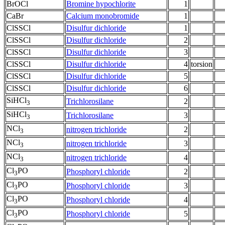
BrOCl
Bromine hypochlorite
1
CaBr
Calcium monobromide
1
ClSSCl
Disulfur dichloride
1
ClSSCl
Disulfur dichloride
2
ClSSCl
Disulfur dichloride
3
ClSSCl
Disulfur dichloride
4
torsion
ClSSCl
Disulfur dichloride
5
ClSSCl
Disulfur dichloride
6
SiHCl
Trichlorosilane
2
3
SiHCl
Trichlorosilane
3
3
NCl
nitrogen trichloride
2
3
NCl
nitrogen trichloride
3
3
NCl
nitrogen trichloride
4
3
Cl
PO
Phosphoryl chloride
2
3
Cl
PO
Phosphoryl chloride
3
3
Cl
PO
Phosphoryl chloride
4
3
Cl
PO
Phosphoryl chloride
5
3