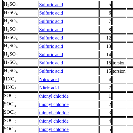
H
SO
Sulfuric acid
5
2
4
H
SO
Sulfuric acid
6
2
4
H
SO
Sulfuric acid
7
2
4
H
SO
Sulfuric acid
8
2
4
H
SO
Sulfuric acid
12
2
4
H
SO
Sulfuric acid
13
2
4
H
SO
Sulfuric acid
14
2
4
H
SO
Sulfuric acid
15
torsion
2
4
H
SO
Sulfuric acid
15
torsion
2
4
HNO
Nitric acid
4
3
HNO
Nitric acid
7
3
SOCl
thionyl chloride
1
2
SOCl
thionyl chloride
2
2
SOCl
thionyl chloride
3
2
SOCl
thionyl chloride
4
2
SOCl
thionyl chloride
5
2