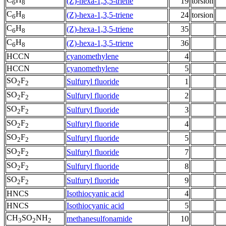
(Z)-hexa-1,3,5-triene
19
torsion
6
8
C
H
(Z)-hexa-1,3,5-triene
24
torsion
6
8
C
H
(Z)-hexa-1,3,5-triene
35
6
8
C
H
(Z)-hexa-1,3,5-triene
36
6
8
HCCN
cyanomethylene
4
HCCN
cyanomethylene
5
SO
F
Sulfuryl fluoride
1
2
2
SO
F
Sulfuryl fluoride
2
2
2
SO
F
Sulfuryl fluoride
3
2
2
SO
F
Sulfuryl fluoride
4
2
2
SO
F
Sulfuryl fluoride
5
2
2
SO
F
Sulfuryl fluoride
7
2
2
SO
F
Sulfuryl fluoride
8
2
2
SO
F
Sulfuryl fluoride
9
2
2
HNCS
Isothiocyanic acid
4
HNCS
Isothiocyanic acid
5
CH
SO
NH
methanesulfonamide
10
3
2
2