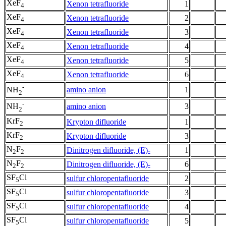
XeF
Xenon tetrafluoride
1
4
XeF
Xenon tetrafluoride
2
4
XeF
Xenon tetrafluoride
3
4
XeF
Xenon tetrafluoride
4
4
XeF
Xenon tetrafluoride
5
4
XeF
Xenon tetrafluoride
6
4
-
amino anion
1
NH
2
-
amino anion
3
NH
2
KrF
Krypton difluoride
1
2
KrF
Krypton difluoride
3
2
N
F
Dinitrogen difluoride, (E)-
1
2
2
N
F
Dinitrogen difluoride, (E)-
6
2
2
SF
Cl
sulfur chloropentafluoride
2
5
SF
Cl
sulfur chloropentafluoride
3
5
SF
Cl
sulfur chloropentafluoride
4
5
SF
Cl
sulfur chloropentafluoride
5
5