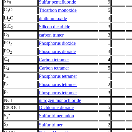
SF
Sulfur pentafluoride
9
5
C
O
Tricarbon monoxide
5
3
Li
O
dilithium oxide
3
2
SiC
Silicon dicarbide
3
2
C
carbon trimer
3
3
PO
Phosphorus dioxide
1
2
PO
Phosphorus dioxide
3
2
C
Carbon tetramer
4
4
C
Carbon tetramer
5
4
P
Phosphorus tetramer
1
4
P
Phosphorus tetramer
2
4
P
Phosphorus tetramer
3
4
NCl
nitrogen monochloride
1
ClOOCl
Dichlorine dioxide
5
-
Sulfur trimer anion
3
S
3
S
Sulfur trimer
2
3