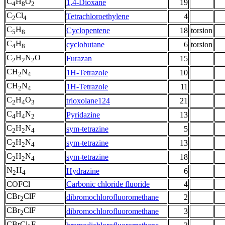
C
H
O
1,4-Dioxane
19
4
8
2
C
Cl
Tetrachloroethylene
4
2
4
C
H
Cyclopentene
18
torsion
5
8
C
H
cyclobutane
6
torsion
4
8
C
H
N
O
Furazan
15
2
2
2
CH
N
1H-Tetrazole
10
2
4
CH
N
1H-Tetrazole
11
2
4
C
H
O
trioxolane124
21
2
4
3
C
H
N
Pyridazine
13
4
4
2
C
H
N
sym-tetrazine
5
2
2
4
C
H
N
sym-tetrazine
13
2
2
4
C
H
N
sym-tetrazine
18
2
2
4
N
H
Hydrazine
6
2
4
COFCl
Carbonic chloride fluoride
4
CBr
ClF
dibromochlorofluoromethane
2
2
CBr
ClF
dibromochlorofluoromethane
3
2
CBrCl
F