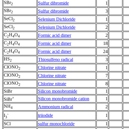
SBr
Sulfur dibromide
1
2
SBr
Sulfur dibromide
3
2
SeCl
Selenium Dichloride
1
2
SeCl
Selenium Dichloride
2
2
C
H
O
Formic acid dimer
2
2
4
4
C
H
O
Formic acid dimer
18
2
4
4
C
H
O
Formic acid dimer
24
2
4
4
HS
Thiosulfeno radical
3
2
ClONO
Chlorine nitrate
1
2
ClONO
Chlorine nitrate
7
2
ClONO
Chlorine nitrate
8
2
SiBr
Silicon monobromide
1
+
Silicon monobromide cation
1
SiBr
NH
Ammonium radical
2
4
-
triiodide
1
I
3
SCl
sulfur monochloride
1