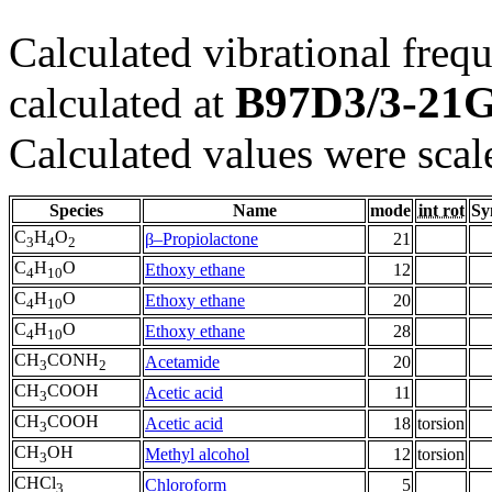
Calculated vibrational frequ
B97D3/3-21
calculated at
Calculated values were scal
Species
Name
mode
int rot
Sy
C
H
O
β–Propiolactone
21
3
4
2
C
H
O
Ethoxy ethane
12
4
10
C
H
O
Ethoxy ethane
20
4
10
C
H
O
Ethoxy ethane
28
4
10
CH
CONH
Acetamide
20
3
2
CH
COOH
Acetic acid
11
3
CH
COOH
Acetic acid
18
torsion
3
CH
OH
Methyl alcohol
12
torsion
3
CHCl
Chloroform
5
3