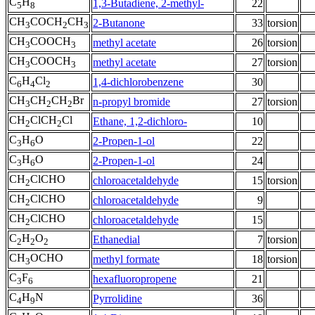
C
H
1,3-Butadiene, 2-methyl-
22
5
8
CH
COCH
CH
2-Butanone
33
torsion
3
2
3
CH
COOCH
methyl acetate
26
torsion
3
3
CH
COOCH
methyl acetate
27
torsion
3
3
C
H
Cl
1,4-dichlorobenzene
30
6
4
2
CH
CH
CH
Br
n-propyl bromide
27
torsion
3
2
2
CH
ClCH
Cl
Ethane, 1,2-dichloro-
10
2
2
C
H
O
2-Propen-1-ol
22
3
6
C
H
O
2-Propen-1-ol
24
3
6
CH
ClCHO
chloroacetaldehyde
15
torsion
2
CH
ClCHO
chloroacetaldehyde
9
2
CH
ClCHO
chloroacetaldehyde
15
2
C
H
O
Ethanedial
7
torsion
2
2
2
CH
OCHO
methyl formate
18
torsion
3
C
F
hexafluoropropene
21
3
6
C
H
N
Pyrrolidine
36
4
9