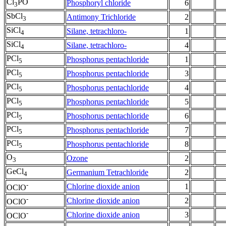
Cl
PO
Phosphoryl chloride
6
3
SbCl
Antimony Trichloride
2
3
SiCl
Silane, tetrachloro-
1
4
SiCl
Silane, tetrachloro-
4
4
PCl
Phosphorus pentachloride
1
5
PCl
Phosphorus pentachloride
3
5
PCl
Phosphorus pentachloride
4
5
PCl
Phosphorus pentachloride
5
5
PCl
Phosphorus pentachloride
6
5
PCl
Phosphorus pentachloride
7
5
PCl
Phosphorus pentachloride
8
5
O
Ozone
2
3
GeCl
Germanium Tetrachloride
2
4
-
Chlorine dioxide anion
1
OClO
-
Chlorine dioxide anion
2
OClO
-
Chlorine dioxide anion
3
OClO