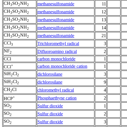
CH
SO
NH
methanesulfonamide
11
3
2
2
CH
SO
NH
methanesulfonamide
12
3
2
2
CH
SO
NH
methanesulfonamide
13
3
2
2
CH
SO
NH
methanesulfonamide
14
3
2
2
CH
SO
NH
methanesulfonamide
21
3
2
2
CCl
Trichloromethyl radical
3
3
NF
Difluoroamino radical
2
2
CCl
carbon monochloride
1
+
carbon monochloride cation
1
CCl
SiH
Cl
dichlorosilane
3
2
2
SiH
Cl
dichlorosilane
9
2
2
CH
Cl
chloromethyl radical
4
2
+
Phosphaethyne cation
2
HCP
SO
Sulfur dioxide
1
2
SO
Sulfur dioxide
2
2
SO
Sulfur dioxide
3
2