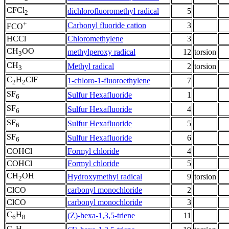
CFCl
dichlorofluoromethyl radical
5
2
+
Carbonyl fluoride cation
3
FCO
HCCl
Chloromethylene
3
CH
OO
methylperoxy radical
12
torsion
3
CH
Methyl radical
2
torsion
3
C
H
ClF
1-chloro-1-fluoroethylene
7
2
2
SF
Sulfur Hexafluoride
1
6
SF
Sulfur Hexafluoride
4
6
SF
Sulfur Hexafluoride
5
6
SF
Sulfur Hexafluoride
6
6
COHCl
Formyl chloride
4
COHCl
Formyl chloride
5
CH
OH
Hydroxymethyl radical
9
torsion
2
ClCO
carbonyl monochloride
2
ClCO
carbonyl monochloride
3
C
H
(Z)-hexa-1,3,5-triene
11
6
8
C
H