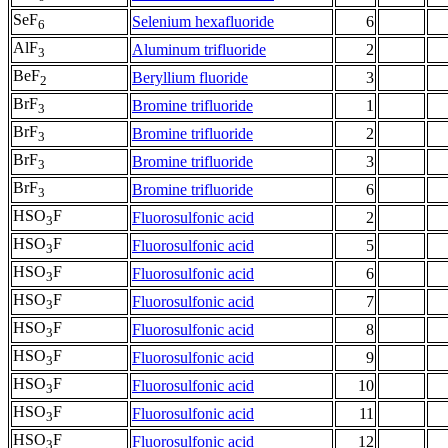
SeF
Selenium hexafluoride
6
6
AlF
Aluminum trifluoride
2
3
BeF
Beryllium fluoride
3
2
BrF
Bromine trifluoride
1
3
BrF
Bromine trifluoride
2
3
BrF
Bromine trifluoride
3
3
BrF
Bromine trifluoride
6
3
HSO
F
Fluorosulfonic acid
2
3
HSO
F
Fluorosulfonic acid
5
3
HSO
F
Fluorosulfonic acid
6
3
HSO
F
Fluorosulfonic acid
7
3
HSO
F
Fluorosulfonic acid
8
3
HSO
F
Fluorosulfonic acid
9
3
HSO
F
Fluorosulfonic acid
10
3
HSO
F
Fluorosulfonic acid
11
3
HSO
F
Fluorosulfonic acid
12
3