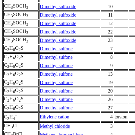
CH
SOCH
Dimethyl sulfoxide
10
3
3
CH
SOCH
Dimethyl sulfoxide
11
3
3
CH
SOCH
Dimethyl sulfoxide
12
3
3
CH
SOCH
Dimethyl sulfoxide
22
3
3
CH
SOCH
Dimethyl sulfoxide
23
3
3
C
H
O
S
Dimethyl sulfone
7
2
6
2
C
H
O
S
Dimethyl sulfone
8
2
6
2
C
H
O
S
Dimethyl sulfone
9
2
6
2
C
H
O
S
Dimethyl sulfone
13
2
6
2
C
H
O
S
Dimethyl sulfone
19
2
6
2
C
H
O
S
Dimethyl sulfone
20
2
6
2
C
H
O
S
Dimethyl sulfone
26
2
6
2
C
H
O
S
Dimethyl sulfone
27
2
6
2
+
Ethylene cation
4
torsion
C
H
2
4
CH
Cl
Methyl chloride
3
3
CH
BrCl
Methane, bromochloro-
4