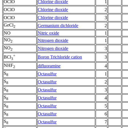
OClO
Chlorine dioxide
1
OClO
Chlorine dioxide
2
OClO
Chlorine dioxide
3
GeCl
Germanium dichloride
2
2
NO
Nitric oxide
1
NO
Nitrogen dioxide
1
2
NO
Nitrogen dioxide
3
2
+
Boron Trichloride cation
3
BCl
3
NHF
difluoramine
4
2
S
Octasulfur
1
8
S
Octasulfur
2
8
S
Octasulfur
3
8
S
Octasulfur
4
8
S
Octasulfur
5
8
S
Octasulfur
6
8
S
Octasulfur
7
8