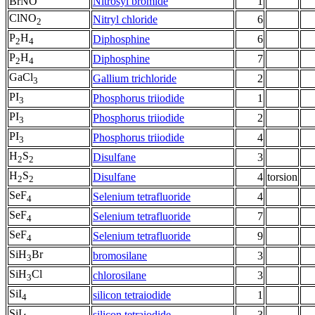
BrNO
Nitrosyl bromide
1
ClNO
Nitryl chloride
6
2
P
H
Diphosphine
6
2
4
P
H
Diphosphine
7
2
4
GaCl
Gallium trichloride
2
3
PI
Phosphorus triiodide
1
3
PI
Phosphorus triiodide
2
3
PI
Phosphorus triiodide
4
3
H
S
Disulfane
3
2
2
H
S
Disulfane
4
torsion
2
2
SeF
Selenium tetrafluoride
4
4
SeF
Selenium tetrafluoride
7
4
SeF
Selenium tetrafluoride
9
4
SiH
Br
bromosilane
3
3
SiH
Cl
chlorosilane
3
3
SiI
silicon tetraiodide
1
4
SiI
silicon tetraiodide
3