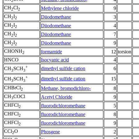
2
CH
Cl
Methylene chloride
9
2
2
CH
I
Diiodomethane
3
2
2
CH
I
Diiodomethane
4
2
2
CH
I
Diiodomethane
7
2
2
CH
I
Diiodomethane
9
2
2
CHONH
formamide
12
torsion
2
HNCO
Isocyanic acid
4
+
dimethyl sulfide cation
6
CH
SCH
3
3
+
dimethyl sulfide cation
15
CH
SCH
3
3
CHBrCl
Methane, bromodichloro-
8
2
CH
COCl
Acetyl Chloride
9
3
CHFCl
fluorodichloromethane
5
2
CHFCl
fluorodichloromethane
8
2
CHFCl
fluorodichloromethane
9
2
CCl
O
Phosgene
2
2