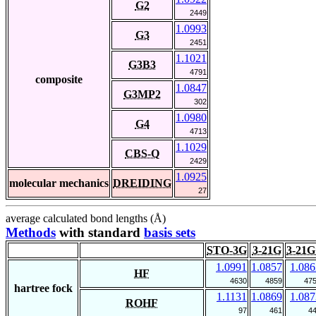
G2
2449
1.0993
G3
2451
1.1021
G3B3
4791
composite
1.0847
G3MP2
302
1.0980
G4
4713
1.1029
CBS-Q
2429
1.0925
molecular mechanics
DREIDING
27
average calculated bond lengths (Å)
Methods
with standard
basis sets
STO-3G
3-21G
3-21G
1.0991
1.0857
1.086
HF
4630
4859
47
hartree fock
1.1131
1.0869
1.087
ROHF
97
461
4