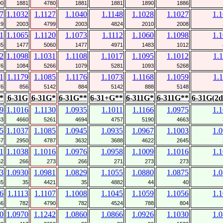
00
1881
4780
1881
1881
1890
1886
7
1.1032
1.1127
1.1040
1.1148
1.1028
1.1027
1.
19
2003
4799
2003
4824
2010
2008
1
1.1065
1.1120
1.1073
1.1112
1.1060
1.1098
1.
85
1477
5060
1477
4971
1483
1012
2
1.1098
1.1031
1.1108
1.1017
1.1095
1.1012
1.
76
1084
5266
1079
5281
1093
5268
1
1.1179
1.1085
1.1176
1.1073
1.1168
1.1059
1.
76
856
5142
884
5142
888
5148
*
6-31G
6-31G*
6-31G**
6-31+G**
6-311G*
6-311G**
6-31G(2d
9
1.1016
1.1130
1.0935
1.1011
1.1166
1.0975
1.
83
4660
5261
4694
4757
5190
4663
5
1.1037
1.1085
1.0945
1.0935
1.0967
1.1003
1.
67
2950
4787
3632
3688
4622
2645
1
1.1038
1.1016
1.0976
1.0958
1.1009
1.1016
1.
62
266
273
266
271
273
273
3
1.0930
1.0981
1.0829
1.1055
1.0880
1.0875
1.
35
35
4421
35
4882
44
40
6
1.1113
1.1107
1.1008
1.1045
1.1059
1.1056
1.
86
782
4790
782
4524
788
804
0
1.0970
1.1242
1.0860
1.0866
1.0926
1.1030
1.