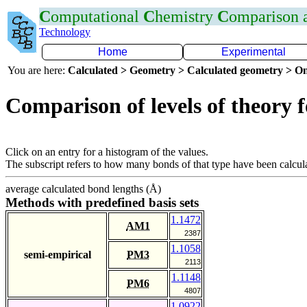
C
omputational
C
hemistry
C
omparison
Technology
Home
Experimental
You are here:
Calculated > Geometry > Calculated geometry > On
Comparison of levels of theory 
Click on an entry for a histogram of the values.
The subscript refers to how many bonds of that type have been calcul
average calculated bond lengths (Å)
Methods with predefined basis sets
1.1472
AM1
2387
1.1058
semi-empirical
PM3
2113
1.1148
PM6
4807
1.0922