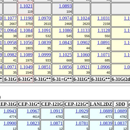
1.1021
1.0893
119
104
0
1.1077
1.1190
1.0970
1.0974
1.1024
1.1031
1.
23
2667
3759
2610
2468
2620
2158
7
1.0964
1.1084
1.1091
1.1086
1.1133
1.1128
1.
38
38
2387
532
545
556
550
1
1.0958
1.1056
1.0839
1.0843
1.0902
1.0891
1.
35
35
1803
35
35
44
40
9
1.0982
1.1089
1.0999
1.1025
1.1060
1.1071
1.
41
41
1975
933
668
900
685
4
1.0971
1.1049
1.0851
1.0856
1.0921
1.0906
1.
35
35
1540
35
35
39
40
*
6-31G
6-31G*
6-31G**
6-31+G**
6-311G*
6-311G**
6-31G(2d
)
EP-31G
CEP-31G*
CEP-121G
CEP-121G*
LANL2DZ
SDD
1.0943
1.0967
1.0913
1.0929
1.0889
1.0889
4774
4614
4782
4632
4771
4782
1.0900
1.0823
1.0871
1.0781
1.0839
1.0837
12
5
12
5
12
12