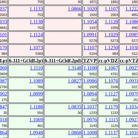
1881
755
30
1871
1881
188
1037
1.1133
1.0866
1.1020
1.1107
1.122
2003
753
30
1920
2003
485
1033
1.1138
1.1054
1.1128
1.108
4841
753
1437
1556
498
1101
1.1124
1.0991
1.1029
1.098
1098
750
5278
5273
527
1170
1.1073
1.1107
1.1250
1.103
884
5369
5154
884
511
f,p)
6-311+G(3df,2p)
6-311+G(3df,2pd)
TZVP
cc-pVDZ
cc-pVT
1069
1.1110
1.3148
1.1100
1.1067
1.092
3659
752
55
5052
4701
382
0987
1.1089
1.0827
1.0986
1.1076
1.093
2760
766
30
1929
3168
322
1002
1.0899
1.0894
1.1127
1.097
275
94
212
266
25
0847
1.1188
1.0835
1.1037
1.1179
1.103
35
554
30
1233
1233
116
1018
1.1069
1.0976
1.1115
1.092
790
461
1143
1120
105
0864
1.0948
1.0868
1.1008
1.1137
1.101