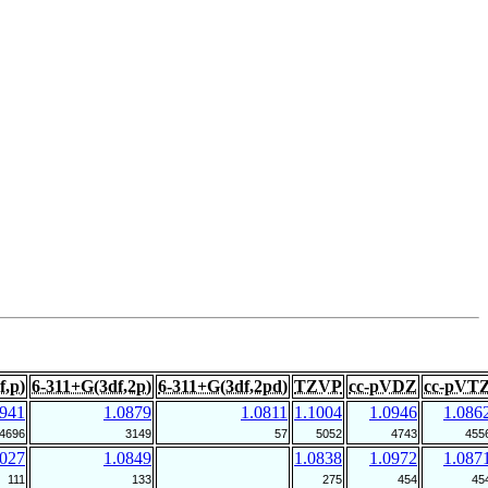
f,p)
6-311+G(3df,2p)
6-311+G(3df,2pd)
TZVP
cc-pVDZ
cc-pVT
0941
1.0879
1.0811
1.1004
1.0946
1.086
4696
3149
57
5052
4743
455
1027
1.0849
1.0838
1.0972
1.087
111
133
275
454
45