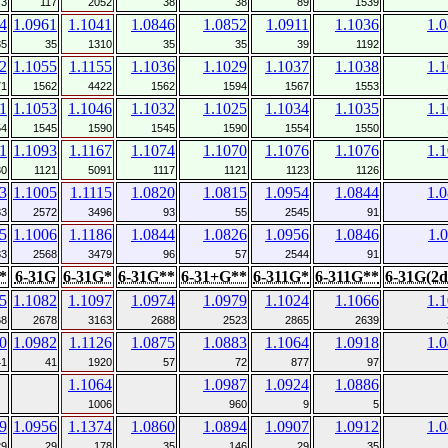
73
117
2052
38
38
89
1539
4
1.0961
1.1041
1.0846
1.0852
1.0911
1.1036
1.
35
35
1310
35
35
39
1192
2
1.1055
1.1155
1.1036
1.1029
1.1037
1.1038
1.
71
1562
4422
1562
1594
1567
1553
1
1.1053
1.1046
1.1032
1.1025
1.1034
1.1035
1.
54
1545
1590
1545
1590
1554
1550
1
1.1093
1.1167
1.1074
1.1070
1.1076
1.1076
1.
30
1121
5091
1117
1121
1123
1126
3
1.1005
1.1115
1.0820
1.0815
1.0954
1.0844
1.
83
2572
3496
93
55
2545
91
5
1.1006
1.1186
1.0844
1.0826
1.0956
1.0846
1.
83
2568
3479
96
57
2544
91
*
6-31G
6-31G*
6-31G**
6-31+G**
6-311G*
6-311G**
6-31G(2d
5
1.1082
1.1097
1.0974
1.0979
1.1024
1.1066
1.
68
2678
3163
2688
2523
2865
2639
0
1.0982
1.1126
1.0875
1.0883
1.1064
1.0918
1.
41
41
1920
57
72
877
97
1.1064
1.0987
1.0924
1.0886
1006
960
9
5
9
1.0956
1.1374
1.0860
1.0894
1.0907
1.0912
1.
29
29
178
35
146
29
35