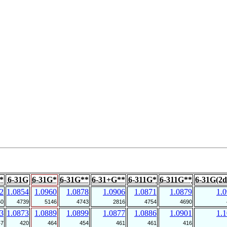
*
6-31G
6-31G*
6-31G**
6-31+G**
6-311G*
6-311G**
6-31G(2d
2
1.0854
1.0960
1.0878
1.0906
1.0871
1.0879
1.
50
4739
5146
4743
2816
4754
4690
3
1.0873
1.0889
1.0899
1.0877
1.0886
1.0901
1.
47
420
464
454
461
461
416