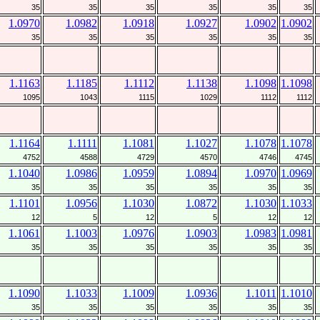
35
35
35
35
35
35
1.0970
1.0982
1.0918
1.0927
1.0902
1.0902
35
35
35
35
35
35
1.1163
1.1185
1.1112
1.1138
1.1098
1.1098
1095
1043
1115
1029
1112
1112
1.1164
1.1111
1.1081
1.1027
1.1078
1.1078
4752
4588
4729
4570
4746
4745
1.1040
1.0986
1.0959
1.0894
1.0970
1.0969
35
35
35
35
35
35
1.1101
1.0956
1.1030
1.0872
1.1030
1.1033
12
5
12
5
12
12
1.1061
1.1003
1.0976
1.0903
1.0983
1.0981
35
35
35
35
35
35
1.1090
1.1033
1.1009
1.0936
1.1011
1.1010
35
35
35
35
35
35