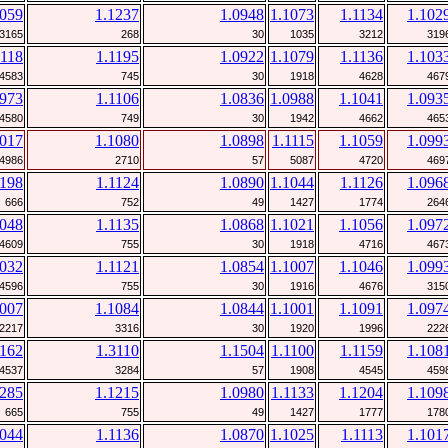
1059
1.1237
1.0948
1.1073
1.1134
1.102
3165
268
30
1035
3212
319
1118
1.1195
1.0922
1.1079
1.1136
1.103
4583
745
30
1918
4628
467
0973
1.1106
1.0836
1.0988
1.1041
1.093
4580
749
30
1942
4662
465
1017
1.1080
1.0898
1.1115
1.1059
1.099
4986
2710
57
5087
4720
469
1198
1.1124
1.0890
1.1044
1.1126
1.096
666
752
49
1427
1774
264
1048
1.1135
1.0868
1.1021
1.1056
1.097
4609
755
30
1918
4716
467
1032
1.1121
1.0854
1.1007
1.1046
1.099
4596
755
30
1916
4676
315
1007
1.1084
1.0844
1.1001
1.1091
1.097
2217
3316
30
1920
1996
222
1162
1.3110
1.1504
1.1100
1.1159
1.108
4537
3284
57
1908
4545
459
1285
1.1215
1.0980
1.1133
1.1204
1.109
665
755
49
1427
1777
178
1044
1.1136
1.0870
1.1025
1.1113
1.101