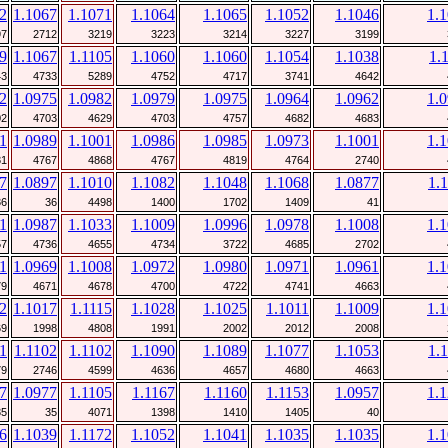
2
1.1067
1.1071
1.1064
1.1065
1.1052
1.1046
1.
97
2712
3219
3223
3214
3227
3199
9
1.1067
1.1105
1.1060
1.1060
1.1054
1.1038
1.
43
4733
5289
4752
4717
3741
4642
2
1.0975
1.0982
1.0979
1.0975
1.0964
1.0962
1.
02
4703
4629
4703
4757
4682
4683
1
1.0989
1.1001
1.0986
1.0985
1.0973
1.1001
1.
81
4767
4868
4767
4819
4764
2740
7
1.0897
1.1010
1.1082
1.1048
1.1068
1.0877
1.
36
36
4498
1400
1702
1409
41
1
1.0987
1.1033
1.1009
1.0996
1.0978
1.1008
1.
57
4736
4655
4734
3722
4685
2702
1
1.0969
1.1008
1.0972
1.0980
1.0971
1.0961
1.
79
4671
4678
4700
4722
4741
4663
2
1.1017
1.1115
1.1028
1.1025
1.1011
1.1009
1.
69
1998
4808
1991
2002
2012
2008
1
1.1102
1.1102
1.1090
1.1089
1.1077
1.1053
1.
79
2746
4599
4636
4657
4680
4663
7
1.0977
1.1105
1.1167
1.1160
1.1153
1.0957
1.
35
35
4071
1398
1410
1405
40
6
1.1039
1.1172
1.1052
1.1041
1.1035
1.1035
1.