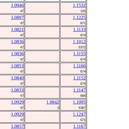
1.0946
1.1532
47
125
1.0897
1.1225
47
671
1.0821
1.1133
47
674
1.0836
1.1012
47
5372
1.0836
1.1155
47
674
1.0853
1.1166
47
674
1.0840
1.1152
47
674
1.0833
1.1147
47
666
1.0929
1.0842
1.1095
47
2
5367
1.0929
1.1247
47
671
1.0857
1.1167