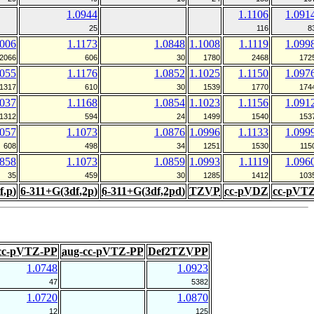
1.0944
1.1106
1.091
25
116
8
1006
1.1173
1.0848
1.1008
1.1119
1.099
2066
606
30
1780
2468
172
1055
1.1176
1.0852
1.1025
1.1150
1.097
1317
610
30
1539
1770
174
1037
1.1168
1.0854
1.1023
1.1156
1.091
1312
594
24
1499
1540
153
1057
1.1073
1.0876
1.0996
1.1133
1.099
608
498
34
1251
1530
115
0858
1.1073
1.0859
1.0993
1.1119
1.096
35
459
30
1285
1412
103
f,p)
6-311+G(3df,2p)
6-311+G(3df,2pd)
TZVP
cc-pVDZ
cc-pVT
cc-pVTZ-PP
aug-cc-pVTZ-PP
Def2TZVPP
1.0748
1.0923
47
5382
1.0720
1.0870
12
125