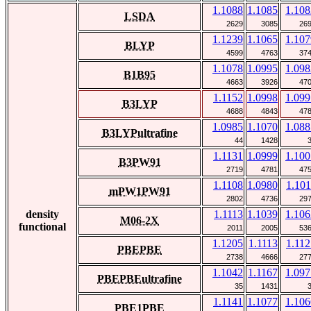
1.1088
1.1085
1.108
LSDA
2629
3085
26
1.1239
1.1065
1.107
BLYP
4599
4763
37
1.1078
1.0995
1.098
B1B95
4663
3926
47
1.1152
1.0998
1.099
B3LYP
4688
4843
47
1.0985
1.1070
1.088
B3LYPultrafine
44
1428
1.1131
1.0999
1.100
B3PW91
2719
4781
47
1.1108
1.0980
1.101
mPW1PW91
2802
4736
29
density
1.1113
1.1039
1.106
M06-2X
functional
2011
2005
53
1.1205
1.1113
1.112
PBEPBE
2738
4666
27
1.1042
1.1167
1.097
PBEPBEultrafine
35
1431
1.1141
1.1077
1.106
PBE1PBE