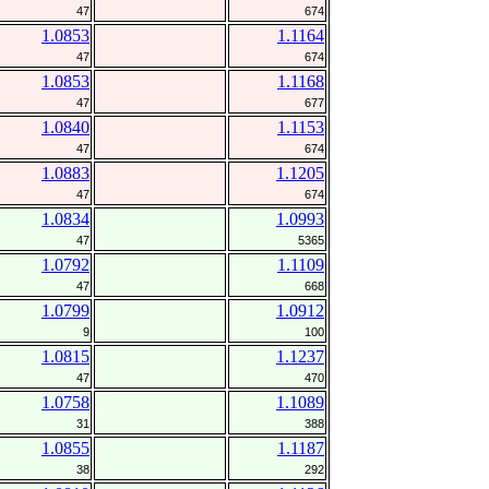
47
674
1.0853
1.1164
47
674
1.0853
1.1168
47
677
1.0840
1.1153
47
674
1.0883
1.1205
47
674
1.0834
1.0993
47
5365
1.0792
1.1109
47
668
1.0799
1.0912
9
100
1.0815
1.1237
47
470
1.0758
1.1089
31
388
1.0855
1.1187
38
292