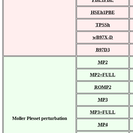
HSEh1PBE
TPSSh
wB97X-D
B97D3
MP2
MP2=FULL
ROMP2
MP3
MP3=FULL
Moller Plesset perturbation
MP4