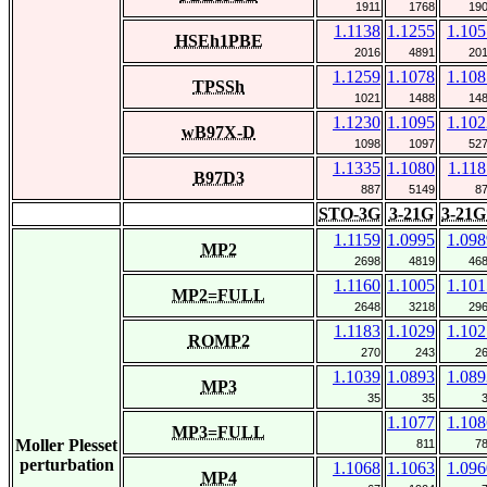
1911
1768
19
1.1138
1.1255
1.105
HSEh1PBE
2016
4891
20
1.1259
1.1078
1.108
TPSSh
1021
1488
14
1.1230
1.1095
1.102
wB97X-D
1098
1097
52
1.1335
1.1080
1.118
B97D3
887
5149
8
STO-3G
3-21G
3-21G
1.1159
1.0995
1.098
MP2
2698
4819
46
1.1160
1.1005
1.101
MP2=FULL
2648
3218
29
1.1183
1.1029
1.102
ROMP2
270
243
2
1.1039
1.0893
1.089
MP3
35
35
1.1077
1.108
MP3=FULL
Moller Plesset
811
7
perturbation
1.1068
1.1063
1.096
MP4