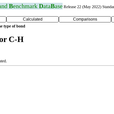
 and
B
enchmark
D
ata
B
ase
Release 22 (May 2022) Standa
Calculated
Comparisons
e type of bond
for C-H
ated.