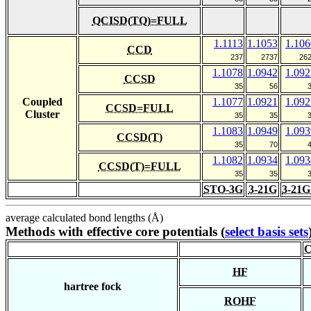
QCISD(TQ)=FULL
1.1113
1.1053
1.106
CCD
237
2737
26
1.1078
1.0942
1.092
CCSD
35
56
Coupled
1.1077
1.0921
1.092
CCSD=FULL
Cluster
35
35
1.1083
1.0949
1.093
CCSD(T)
35
70
1.1082
1.0934
1.093
CCSD(T)=FULL
35
35
STO-3G
3-21G
3-21G
average calculated bond lengths (Å)
Methods with effective core potentials (
select basis sets
C
HF
hartree fock
ROHF