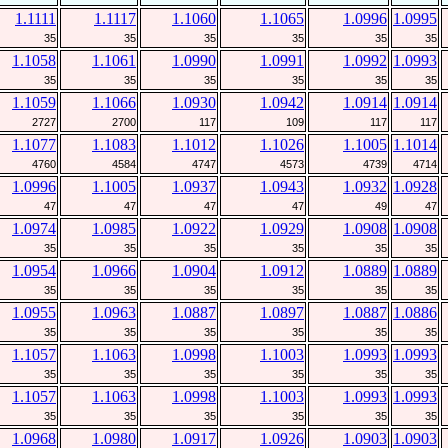
1.1111
1.1117
1.1060
1.1065
1.0996
1.0995
35
35
35
35
35
35
1.1058
1.1061
1.0990
1.0991
1.0992
1.0993
35
35
35
35
35
35
1.1059
1.1066
1.0930
1.0942
1.0914
1.0914
2727
2700
117
109
117
117
1.1077
1.1083
1.1012
1.1026
1.1005
1.1014
4760
4584
4747
4573
4739
4714
1.0996
1.1005
1.0937
1.0943
1.0932
1.0928
47
47
47
47
49
47
1.0974
1.0985
1.0922
1.0929
1.0908
1.0908
35
35
35
35
35
35
1.0954
1.0966
1.0904
1.0912
1.0889
1.0889
35
35
35
35
35
35
1.0955
1.0963
1.0887
1.0897
1.0887
1.0886
35
35
35
35
35
35
1.1057
1.1063
1.0998
1.1003
1.0993
1.0993
35
35
35
35
35
35
1.1057
1.1063
1.0998
1.1003
1.0993
1.0993
35
35
35
35
35
35
1.0968
1.0980
1.0917
1.0926
1.0903
1.0903