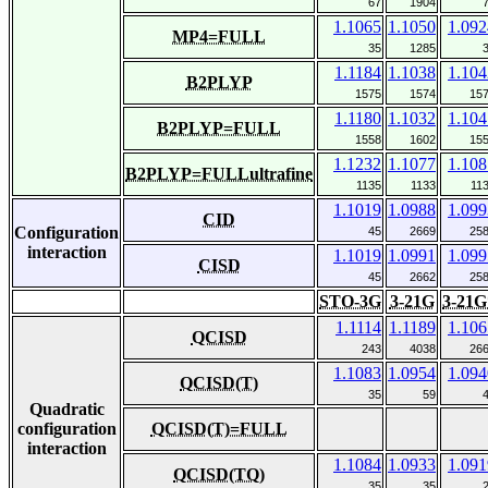
67
1904
1.1065
1.1050
1.092
MP4=FULL
35
1285
1.1184
1.1038
1.104
B2PLYP
1575
1574
15
1.1180
1.1032
1.104
B2PLYP=FULL
1558
1602
15
1.1232
1.1077
1.108
B2PLYP=FULLultrafine
1135
1133
11
1.1019
1.0988
1.099
CID
Configuration
45
2669
25
interaction
1.1019
1.0991
1.099
CISD
45
2662
25
STO-3G
3-21G
3-21G
1.1114
1.1189
1.106
QCISD
243
4038
26
1.1083
1.0954
1.094
QCISD(T)
35
59
Quadratic
configuration
QCISD(T)=FULL
interaction
1.1084
1.0933
1.091
QCISD(TQ)
35
35