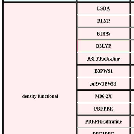
LSDA
BLYP
B1B95
B3LYP
B3LYPultrafine
B3PW91
mPW1PW91
density functional
M06-2X
PBEPBE
PBEPBEultrafine
PBE1PBE