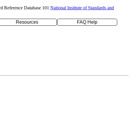
rd Reference Database 101
National Institute of Standards and
Resources
FAQ Help