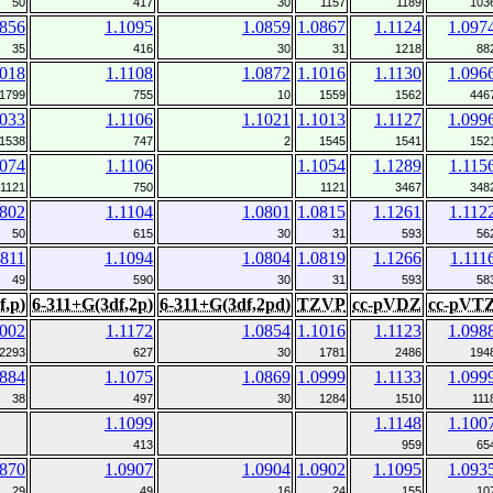
50
417
30
1157
1189
103
0856
1.1095
1.0859
1.0867
1.1124
1.097
35
416
30
31
1218
88
1018
1.1108
1.0872
1.1016
1.1130
1.096
1799
755
10
1559
1562
446
1033
1.1106
1.1021
1.1013
1.1127
1.099
1538
747
2
1545
1541
152
1074
1.1106
1.1054
1.1289
1.115
1121
750
1121
3467
348
0802
1.1104
1.0801
1.0815
1.1261
1.112
50
615
30
31
593
56
0811
1.1094
1.0804
1.0819
1.1266
1.111
49
590
30
31
593
58
f,p)
6-311+G(3df,2p)
6-311+G(3df,2pd)
TZVP
cc-pVDZ
cc-pVT
1002
1.1172
1.0854
1.1016
1.1123
1.098
2293
627
30
1781
2486
194
0884
1.1075
1.0869
1.0999
1.1133
1.099
38
497
30
1284
1510
111
1.1099
1.1148
1.100
413
959
65
0870
1.0907
1.0904
1.0902
1.1095
1.093
29
49
16
24
155
10