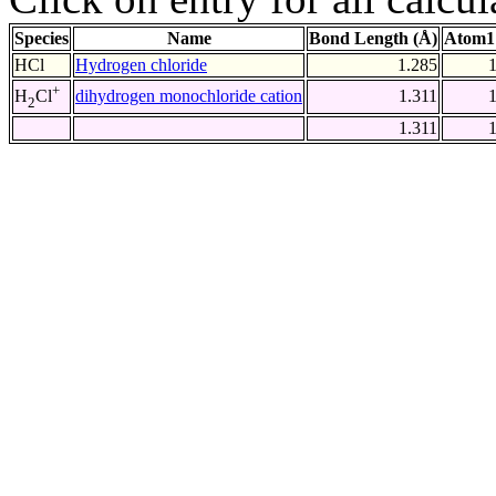
Species
Name
Bond Length (Å)
Atom1
HCl
Hydrogen chloride
1.285
+
dihydrogen monochloride cation
1.311
H
Cl
2
1.311