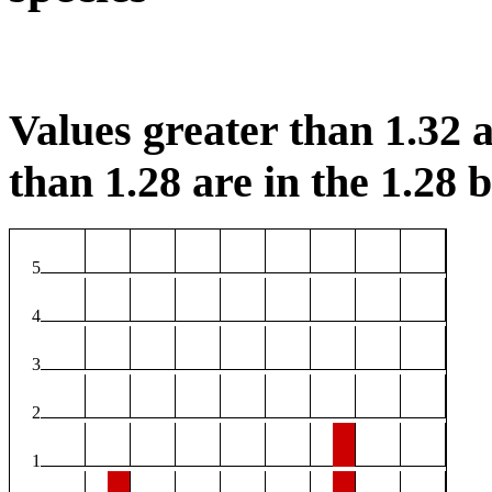
Values greater than 1.32 a
than 1.28 are in the 1.28 b
5
4
3
2
1