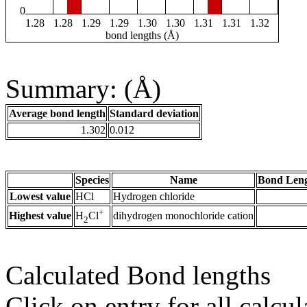
0
1.28
1.28
1.29
1.29
1.30
1.30
1.31
1.31
1.32
bond lengths (Å)
Summary: (Å)
Average bond length
Standard deviation
1.302
0.012
Species
Name
Bond Leng
Lowest value
HCl
Hydrogen chloride
+
Highest value
dihydrogen monochloride cation
H
Cl
2
Calculated Bond lengths
Click on entry for all calcul