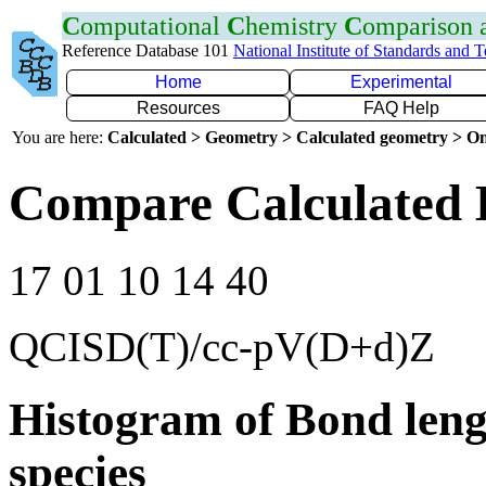
C
omputational
C
hemistry
C
omparison
Reference Database 101
National Institute of Standards and 
Home
Experimental
Resources
FAQ Help
You are here:
Calculated > Geometry > Calculated geometry > On
Compare Calculated 
17 01 10 14 40
QCISD(T)/cc-pV(D+d)Z
Histogram of Bond leng
species