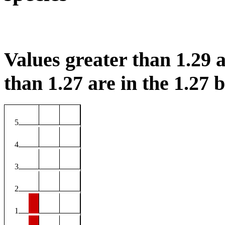
Values greater than 1.29 a
than 1.27 are in the 1.27 b
5
4
3
2
1