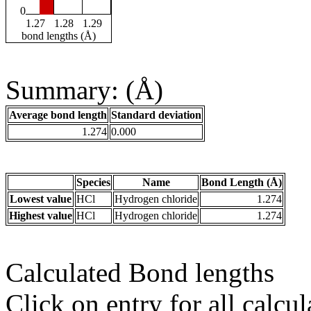
0
1.27
1.28
1.29
bond lengths (Å)
Summary: (Å)
Average bond length
Standard deviation
1.274
0.000
Species
Name
Bond Length (Å)
Lowest value
HCl
Hydrogen chloride
1.274
Highest value
HCl
Hydrogen chloride
1.274
Calculated Bond lengths
Click on entry for all calcul