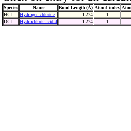
Species
Name
Bond Length (Å)
Atom1 index
Atom
HCl
Hydrogen chloride
1.274
1
DCl
Hydrochloric acid-d
1.274
1