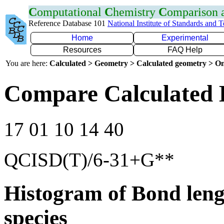
C
omputational
C
hemistry
C
omparison
Reference Database 101
National Institute of Standards and 
Home
Experimental
Resources
FAQ Help
You are here:
Calculated > Geometry > Calculated geometry > On
Compare Calculated 
17 01 10 14 40
QCISD(T)/6-31+G**
Histogram of Bond leng
species