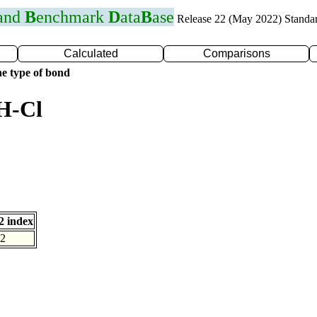
 and
B
enchmark
D
ata
B
ase
Release 22 (May 2022) Standa
Calculated
Comparisons
e type of bond
H-Cl
 index
2