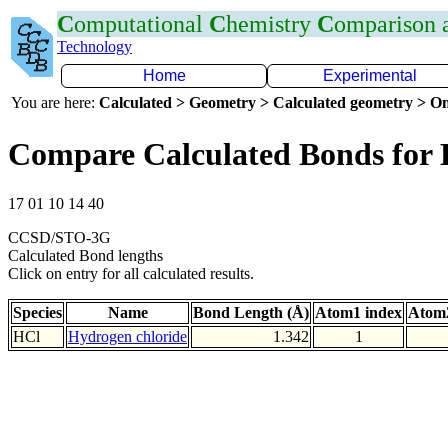
C
omputational
C
hemistry
C
omparison
Technology
Home
Experimental
You are here:
Calculated > Geometry > Calculated geometry > On
Compare Calculated Bonds for 
17 01 10 14 40
CCSD/STO-3G
Calculated Bond lengths
Click on entry for all calculated results.
Species
Name
Bond Length (Å)
Atom1 index
Atom2
HCl
Hydrogen chloride
1.342
1