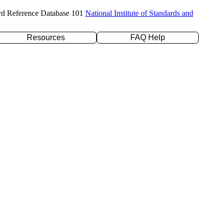
rd Reference Database 101
National Institute of Standards and
Resources
FAQ Help