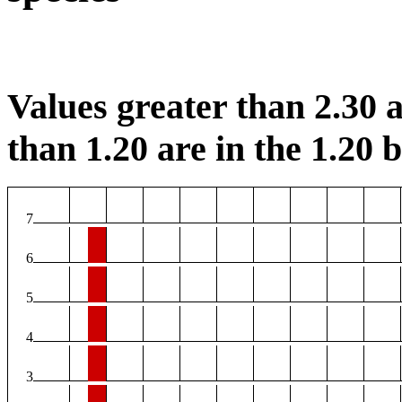
Values greater than 2.30 a
than 1.20 are in the 1.20 b
7
6
5
4
3