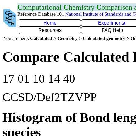
C
omputational
C
hemistry
C
omparison
Reference Database 101
National Institute of Standards and 
Home
Experimental
Resources
FAQ Help
You are here:
Calculated > Geometry > Calculated geometry > On
Compare Calculated 
17 01 10 14 40
CCSD/Def2TZVPP
Histogram of Bond leng
species