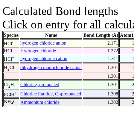
Calculated Bond lengths
Click on entry for all calcul
Species
Name
Bond Length (Å)
Atom1
-
hydrogen chloride anion
2.171
HCl
HCl
Hydrogen chloride
1.272
+
hydrogen chloride cation
1.311
HCl
+
dihydrogen monochloride cation
1.301
H
Cl
2
1.301
+
Chlorine, protonated
1.301
Cl
H
2
+
Chlorine fluoride, Cl-protonated
1.308
FClH
NH
Cl
Ammonium chloride
1.302
4