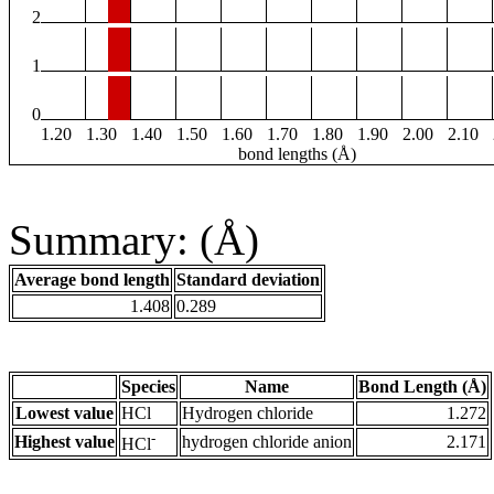
2
1
0
1.20
1.30
1.40
1.50
1.60
1.70
1.80
1.90
2.00
2.10
bond lengths (Å)
Summary: (Å)
Average bond length
Standard deviation
1.408
0.289
Species
Name
Bond Length (Å)
Lowest value
HCl
Hydrogen chloride
1.272
-
Highest value
hydrogen chloride anion
2.171
HCl