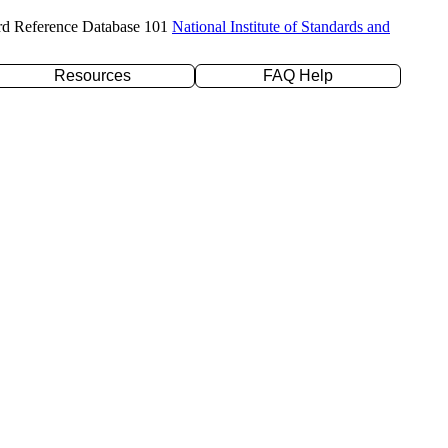
rd Reference Database 101
National Institute of Standards and
Resources
FAQ Help