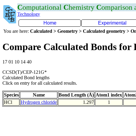
C
omputational
C
hemistry
C
omparison
Technology
Home
Experimental
You are here:
Calculated > Geometry > Calculated geometry > On
Compare Calculated Bonds for 
17 01 10 14 40
CCSD(T)/CEP-121G*
Calculated Bond lengths
Click on entry for all calculated results.
Species
Name
Bond Length (Å)
Atom1 index
Atom2
HCl
Hydrogen chloride
1.297
1