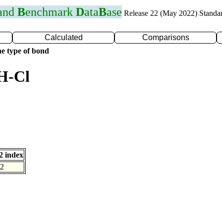
 and
B
enchmark
D
ata
B
ase
Release 22 (May 2022) Standa
Calculated
Comparisons
e type of bond
H-Cl
 index
2