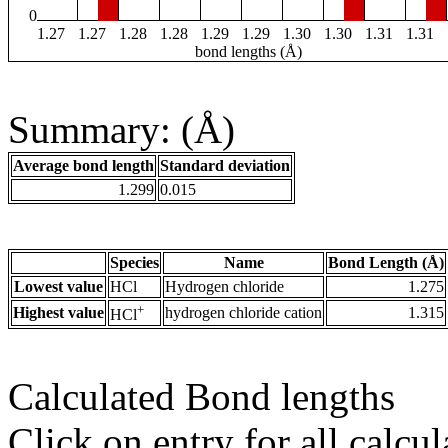
0
1.27
1.27
1.28
1.28
1.29
1.29
1.30
1.30
1.31
1.31
bond lengths (Å)
Summary: (Å)
Average bond length
Standard deviation
1.299
0.015
Species
Name
Bond Length (Å)
Lowest value
HCl
Hydrogen chloride
1.275
+
Highest value
hydrogen chloride cation
1.315
HCl
Calculated Bond lengths
Click on entry for all calcul