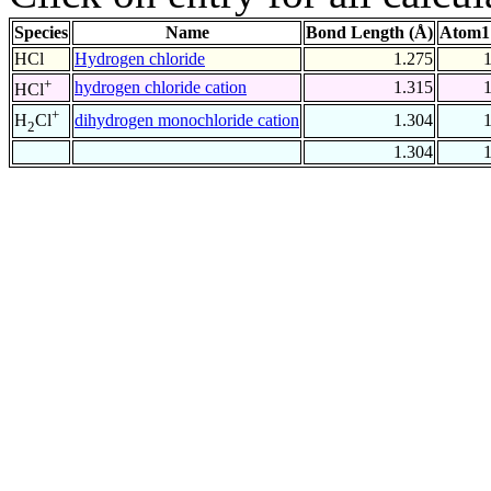
Species
Name
Bond Length (Å)
Atom1
HCl
Hydrogen chloride
1.275
+
hydrogen chloride cation
1.315
HCl
+
dihydrogen monochloride cation
1.304
H
Cl
2
1.304