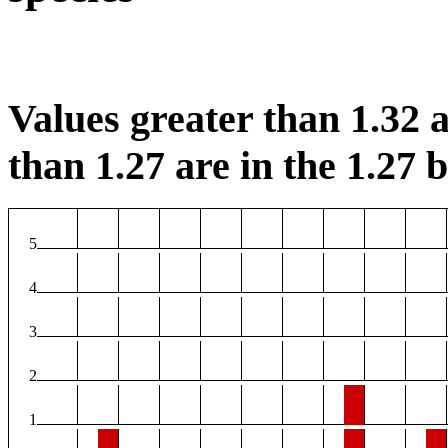
Values greater than 1.32 a
than 1.27 are in the 1.27 b
5
4
3
2
1