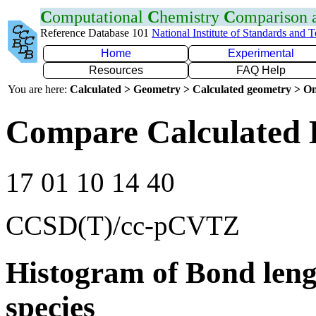
C
omputational
C
hemistry
C
omparison
Reference Database 101
National Institute of Standards and 
Home
Experimental
Resources
FAQ Help
You are here:
Calculated > Geometry > Calculated geometry > On
Compare Calculated 
17 01 10 14 40
CCSD(T)/cc-pCVTZ
Histogram of Bond leng
species