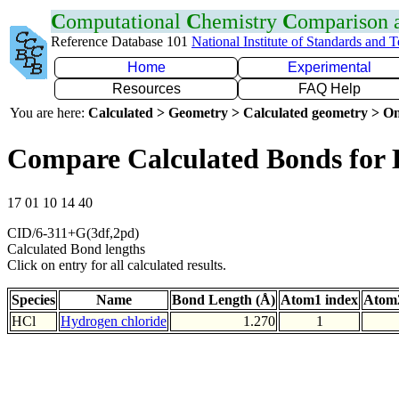
C
omputational
C
hemistry
C
omparison
Reference Database 101
National Institute of Standards and 
Home
Experimental
Resources
FAQ Help
You are here:
Calculated > Geometry > Calculated geometry > On
Compare Calculated Bonds for 
17 01 10 14 40
CID/6-311+G(3df,2pd)
Calculated Bond lengths
Click on entry for all calculated results.
Species
Name
Bond Length (Å)
Atom1 index
Atom2
HCl
Hydrogen chloride
1.270
1