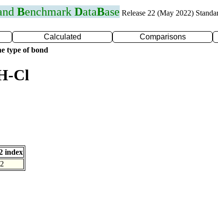
 and
B
enchmark
D
ata
B
ase
Release 22 (May 2022) Standa
Calculated
Comparisons
e type of bond
H-Cl
 index
2