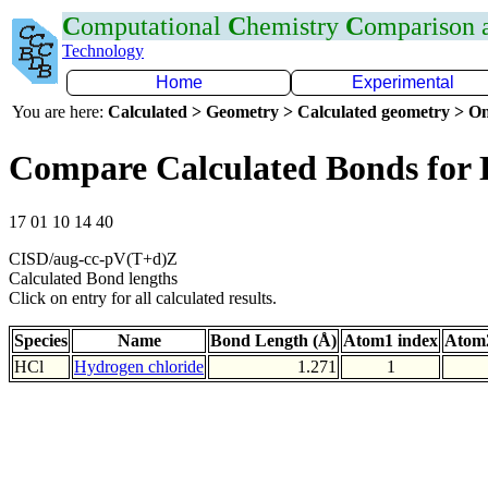
C
omputational
C
hemistry
C
omparison
Technology
Home
Experimental
You are here:
Calculated > Geometry > Calculated geometry > On
Compare Calculated Bonds for 
17 01 10 14 40
CISD/aug-cc-pV(T+d)Z
Calculated Bond lengths
Click on entry for all calculated results.
Species
Name
Bond Length (Å)
Atom1 index
Atom2
HCl
Hydrogen chloride
1.271
1