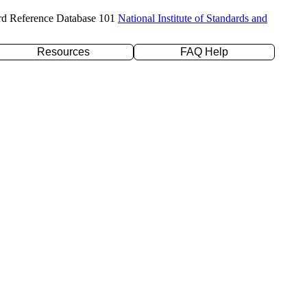
rd Reference Database 101
National Institute of Standards and
Resources
FAQ Help