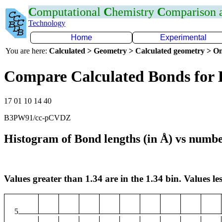
C
omputational
C
hemistry
C
omparison
Technology
Home
Experimental
You are here:
Calculated > Geometry > Calculated geometry > On
Compare Calculated Bonds for 
17 01 10 14 40
B3PW91/cc-pCVDZ
Histogram of Bond lengths (in Å) vs numbe
Values greater than 1.34 are in the 1.34 bin. Values les
5