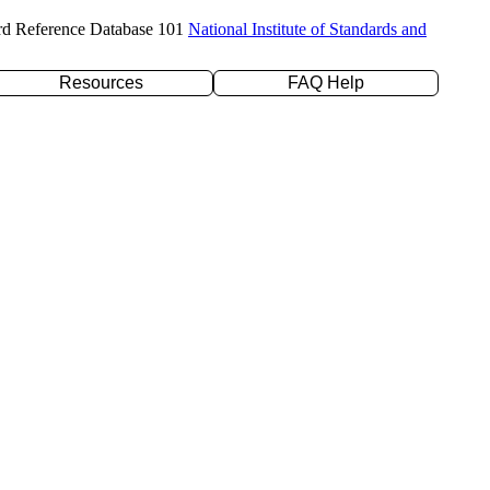
rd Reference Database 101
National Institute of Standards and
Resources
FAQ Help