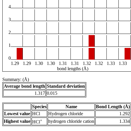
4
3
2
1
0
1.29
1.29
1.30
1.30
1.31
1.31
1.32
1.32
1.33
1.33
bond lengths (Å)
Summary: (Å)
Average bond length
Standard deviation
1.317
0.015
Species
Name
Bond Length (Å)
Lowest value
HCl
Hydrogen chloride
1.292
+
Highest value
hydrogen chloride cation
1.334
HCl