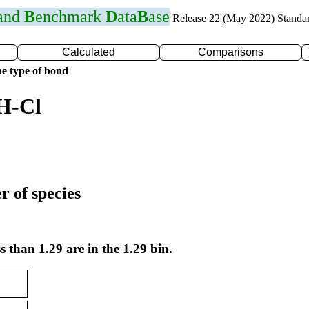
 and
B
enchmark
D
ata
B
ase
Release 22 (May 2022) Standa
Calculated
Comparisons
e type of bond
H-Cl
r of species
s than 1.29 are in the 1.29 bin.