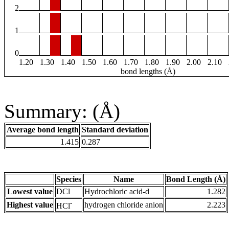
2
1
0
1.20
1.30
1.40
1.50
1.60
1.70
1.80
1.90
2.00
2.10
bond lengths (Å)
Summary: (Å)
Average bond length
Standard deviation
1.415
0.287
Species
Name
Bond Length (Å)
Lowest value
DCl
Hydrochloric acid-d
1.282
-
Highest value
hydrogen chloride anion
2.223
HCl