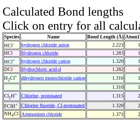
Calculated Bond lengths
Click on entry for all calcul
Species
Name
Bond Length (Å)
Atom1
-
hydrogen chloride anion
2.223
HCl
HCl
Hydrogen chloride
1.283
+
hydrogen chloride cation
1.320
HCl
DCl
Hydrochloric acid-d
1.282
+
dihydrogen monochloride cation
1.310
H
Cl
2
1.310
+
Chlorine, protonated
1.315
Cl
H
2
+
Chlorine fluoride, Cl-protonated
1.320
FClH
NH
Cl
Ammonium chloride
1.371
4