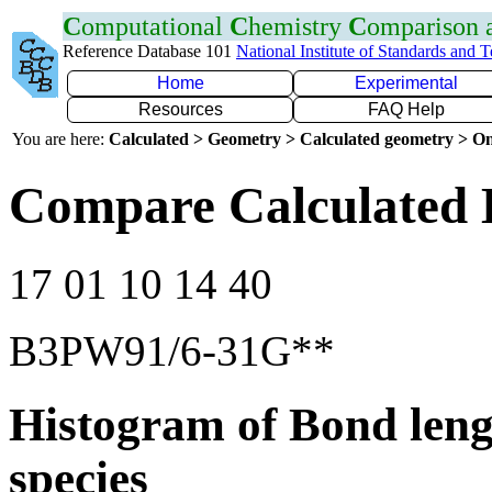
C
omputational
C
hemistry
C
omparison
Reference Database 101
National Institute of Standards and 
Home
Experimental
Resources
FAQ Help
You are here:
Calculated > Geometry > Calculated geometry > On
Compare Calculated 
17 01 10 14 40
B3PW91/6-31G**
Histogram of Bond leng
species