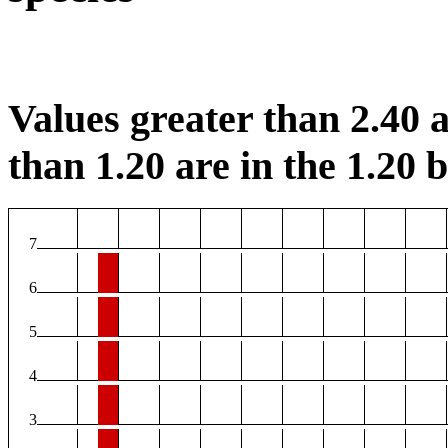
Values greater than 2.40 a
than 1.20 are in the 1.20 b
7
6
5
4
3