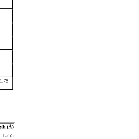
1.75
th (Å)
1.255