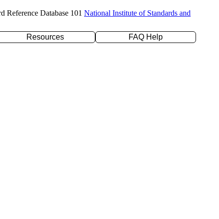
rd Reference Database 101
National Institute of Standards and
Resources
FAQ Help