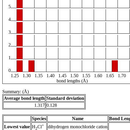
5
4
3
2
1
0
1.25
1.30
1.35
1.40
1.45
1.50
1.55
1.60
1.65
1.70
bond lengths (Å)
Summary: (Å)
Average bond length
Standard deviation
1.317
0.128
Species
Name
Bond Leng
+
Lowest value
dihydrogen monochloride cation
H
Cl
2