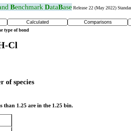
 and
B
enchmark
D
ata
B
ase
Release 22 (May 2022) Standa
Calculated
Comparisons
e type of bond
H-Cl
r of species
s than 1.25 are in the 1.25 bin.