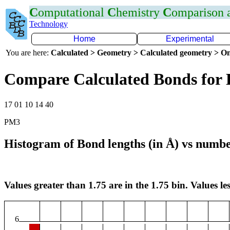
C
omputational
C
hemistry
C
omparison
Technology
Home
Experimental
You are here:
Calculated > Geometry > Calculated geometry > On
Compare Calculated Bonds for 
17 01 10 14 40
PM3
Histogram of Bond lengths (in Å) vs numbe
Values greater than 1.75 are in the 1.75 bin. Values les
6