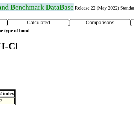
 and
B
enchmark
D
ata
B
ase
Release 22 (May 2022) Standa
Calculated
Comparisons
e type of bond
H-Cl
 index
2