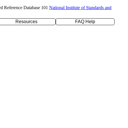
rd Reference Database 101
National Institute of Standards and
Resources
FAQ Help