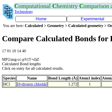
C
omputational
C
hemistry
C
omparison
Technology
Home
Experimental
You are here:
Calculated > Geometry > Calculated geometry > On
Compare Calculated Bonds for 
17 01 10 14 40
MP2/aug-cc-pV(T+d)Z
Calculated Bond lengths
Click on entry for all calculated results.
Species
Name
Bond Length (Å)
Atom1 index
Atom2
HCl
Hydrogen chloride
1.272
1