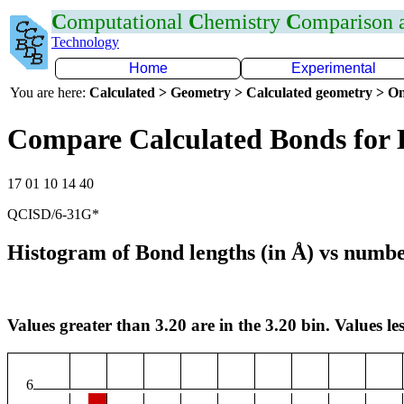
C
omputational
C
hemistry
C
omparison
Technology
Home
Experimental
You are here:
Calculated > Geometry > Calculated geometry > On
Compare Calculated Bonds for 
17 01 10 14 40
QCISD/6-31G*
Histogram of Bond lengths (in Å) vs numbe
Values greater than 3.20 are in the 3.20 bin. Values les
6