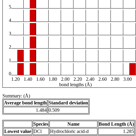
5
4
3
2
1
0
1.20
1.40
1.60
1.80
2.00
2.20
2.40
2.60
2.80
3.00
bond lengths (Å)
Summary: (Å)
Average bond length
Standard deviation
1.484
0.509
Species
Name
Bond Length (Å)
Lowest value
DCl
Hydrochloric acid-d
1.285