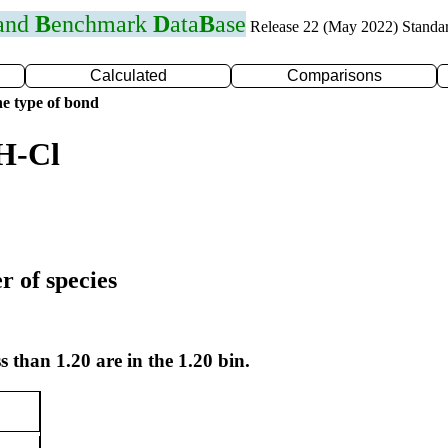
 and
B
enchmark
D
ata
B
ase
Release 22 (May 2022) Standa
Calculated
Comparisons
e type of bond
H-Cl
r of species
s than 1.20 are in the 1.20 bin.