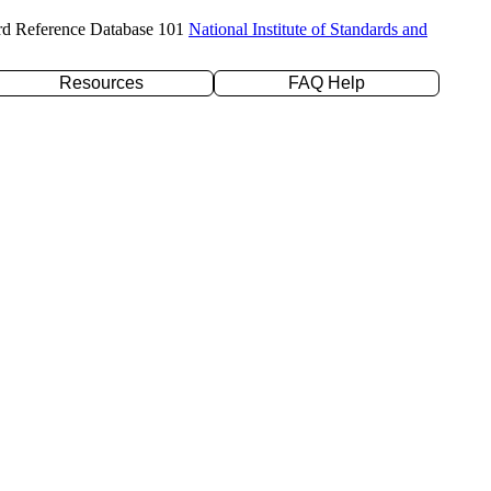
rd Reference Database 101
National Institute of Standards and
Resources
FAQ Help