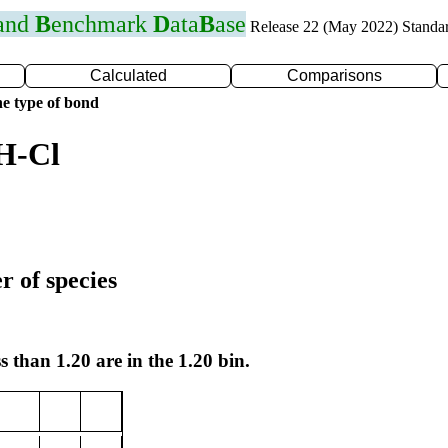
 and
B
enchmark
D
ata
B
ase
Release 22 (May 2022) Standa
Calculated
Comparisons
e type of bond
H-Cl
r of species
s than 1.20 are in the 1.20 bin.