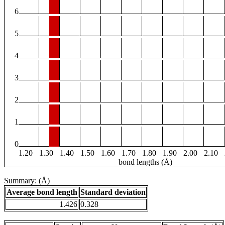
6
5
4
3
2
1
0
1.20
1.30
1.40
1.50
1.60
1.70
1.80
1.90
2.00
2.10
bond lengths (Å)
Summary: (Å)
Average bond length
Standard deviation
1.426
0.328