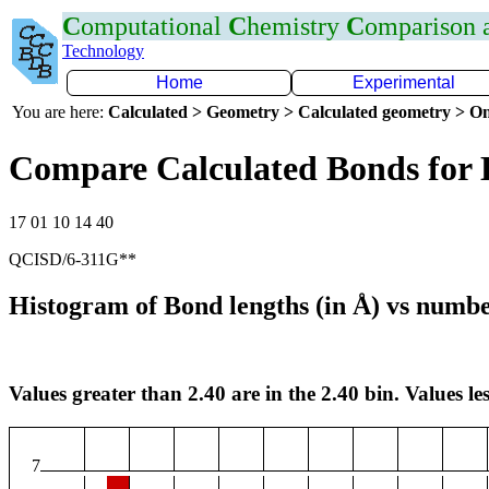
C
omputational
C
hemistry
C
omparison
Technology
Home
Experimental
You are here:
Calculated > Geometry > Calculated geometry > On
Compare Calculated Bonds for 
17 01 10 14 40
QCISD/6-311G**
Histogram of Bond lengths (in Å) vs numbe
Values greater than 2.40 are in the 2.40 bin. Values les
7