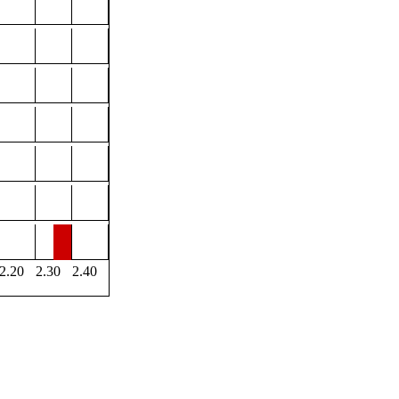
2.20
2.30
2.40