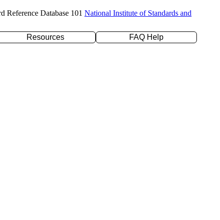
rd Reference Database 101
National Institute of Standards and
Resources
FAQ Help