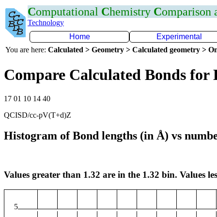
C
omputational
C
hemistry
C
omparison
Technology
Home
Experimental
You are here:
Calculated > Geometry > Calculated geometry > On
Compare Calculated Bonds for 
17 01 10 14 40
QCISD/cc-pV(T+d)Z
Histogram of Bond lengths (in Å) vs numbe
Values greater than 1.32 are in the 1.32 bin. Values les
5