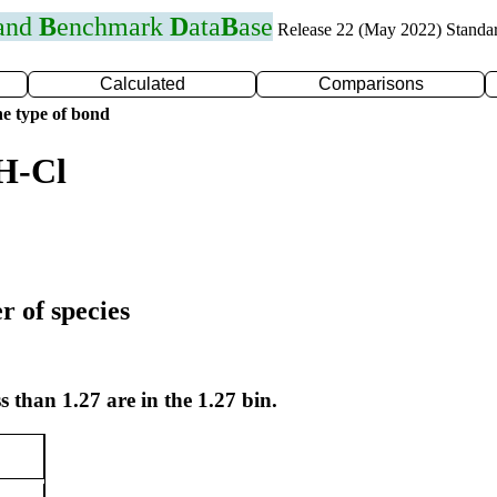
 and
B
enchmark
D
ata
B
ase
Release 22 (May 2022) Standa
Calculated
Comparisons
e type of bond
H-Cl
r of species
s than 1.27 are in the 1.27 bin.