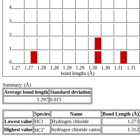
4
3
2
1
0
1.27
1.27
1.28
1.28
1.29
1.29
1.30
1.30
1.31
1.31
bond lengths (Å)
Summary: (Å)
Average bond length
Standard deviation
1.297
0.015
Species
Name
Bond Length (Å)
Lowest value
HCl
Hydrogen chloride
1.273
+
Highest value
hydrogen chloride cation
1.312
HCl