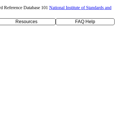
rd Reference Database 101
National Institute of Standards and
Resources
FAQ Help