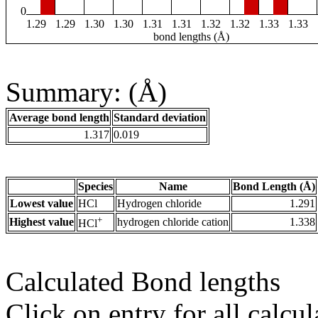
0
1.29
1.29
1.30
1.30
1.31
1.31
1.32
1.32
1.33
1.33
bond lengths (Å)
Summary: (Å)
Average bond length
Standard deviation
1.317
0.019
Species
Name
Bond Length (Å)
Lowest value
HCl
Hydrogen chloride
1.291
+
Highest value
hydrogen chloride cation
1.338
HCl
Calculated Bond lengths
Click on entry for all calcul