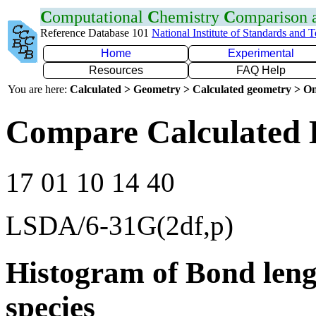
C
omputational
C
hemistry
C
omparison
Reference Database 101
National Institute of Standards and 
Home
Experimental
Resources
FAQ Help
You are here:
Calculated > Geometry > Calculated geometry > On
Compare Calculated 
17 01 10 14 40
LSDA/6-31G(2df,p)
Histogram of Bond leng
species