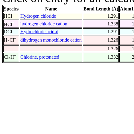
Species
Name
Bond Length (Å)
Atom1
HCl
Hydrogen chloride
1.291
+
hydrogen chloride cation
1.338
HCl
DCl
Hydrochloric acid-d
1.291
+
dihydrogen monochloride cation
1.326
H
Cl
2
1.326
+
Chlorine, protonated
1.332
Cl
H
2