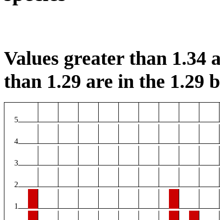
Values greater than 1.34 a
than 1.29 are in the 1.29 b
5
4
3
2
1