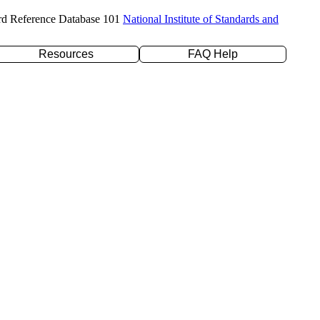
rd Reference Database 101
National Institute of Standards and
Resources
FAQ Help