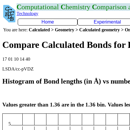
C
omputational
C
hemistry
C
omparison
Technology
Home
Experimental
You are here:
Calculated > Geometry > Calculated geometry > On
Compare Calculated Bonds for 
17 01 10 14 40
LSDA/cc-pVDZ
Histogram of Bond lengths (in Å) vs numbe
Values greater than 1.36 are in the 1.36 bin. Values les
5