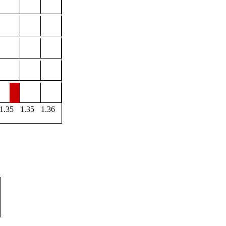
1.35
1.35
1.36