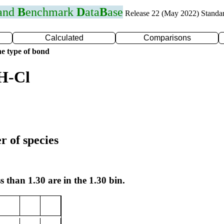
 and
B
enchmark
D
ata
B
ase
Release 22 (May 2022) Standa
Calculated
Comparisons
e type of bond
H-Cl
r of species
s than 1.30 are in the 1.30 bin.