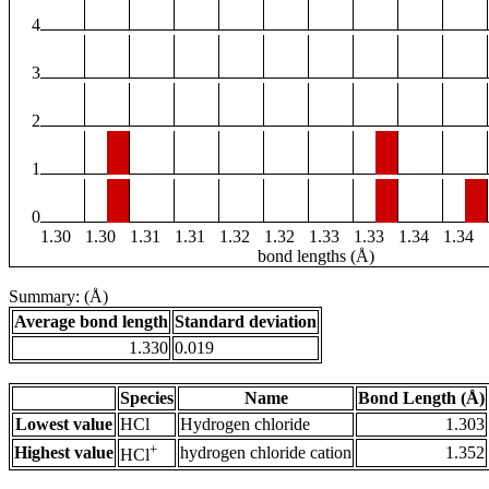
4
3
2
1
0
1.30
1.30
1.31
1.31
1.32
1.32
1.33
1.33
1.34
1.34
bond lengths (Å)
Summary: (Å)
Average bond length
Standard deviation
1.330
0.019
Species
Name
Bond Length (Å)
Lowest value
HCl
Hydrogen chloride
1.303
+
Highest value
hydrogen chloride cation
1.352
HCl