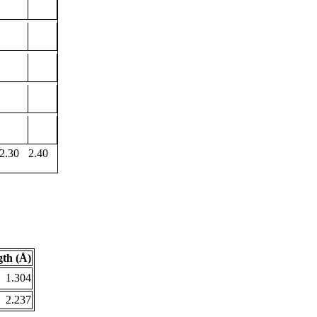
2.30
2.40
th (Å)
1.304
2.237