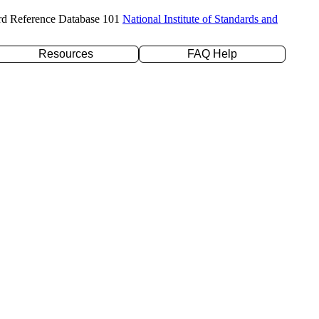
rd Reference Database 101
National Institute of Standards and
Resources
FAQ Help