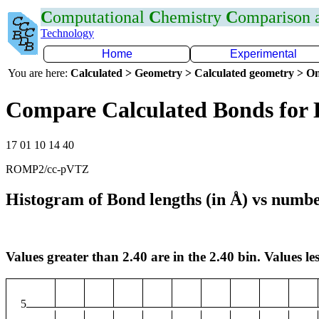
C
omputational
C
hemistry
C
omparison
Technology
Home
Experimental
You are here:
Calculated > Geometry > Calculated geometry > On
Compare Calculated Bonds for 
17 01 10 14 40
ROMP2/cc-pVTZ
Histogram of Bond lengths (in Å) vs numbe
Values greater than 2.40 are in the 2.40 bin. Values les
5