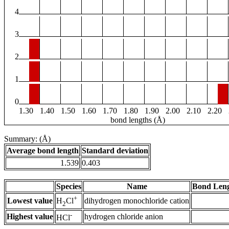
4
3
2
1
0
1.30
1.40
1.50
1.60
1.70
1.80
1.90
2.00
2.10
2.20
bond lengths (Å)
Summary: (Å)
Average bond length
Standard deviation
1.539
0.403
Species
Name
Bond Leng
+
Lowest value
dihydrogen monochloride cation
H
Cl
2
-
Highest value
hydrogen chloride anion
HCl