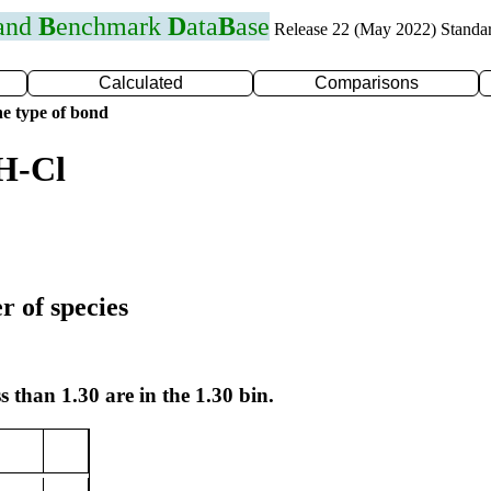
 and
B
enchmark
D
ata
B
ase
Release 22 (May 2022) Standa
Calculated
Comparisons
e type of bond
H-Cl
r of species
s than 1.30 are in the 1.30 bin.