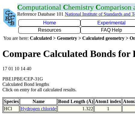
C
omputational
C
hemistry
C
omparison
Reference Database 101
National Institute of Standards and 
Home
Experimental
Resources
FAQ Help
You are here:
Calculated > Geometry > Calculated geometry > On
Compare Calculated Bonds for 
17 01 10 14 40
PBE1PBE/CEP-31G
Calculated Bond lengths
Click on entry for all calculated results.
Species
Name
Bond Length (Å)
Atom1 index
Atom2
HCl
Hydrogen chloride
1.322
1