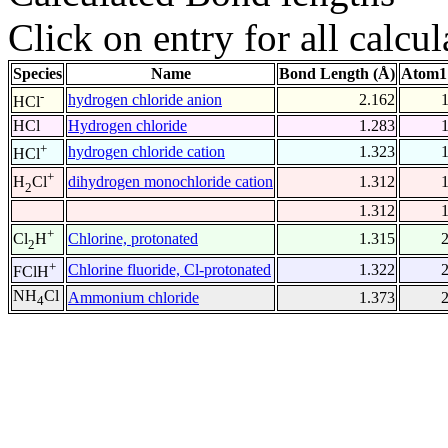
Click on entry for all calcul
Species
Name
Bond Length (Å)
Atom1
-
hydrogen chloride anion
2.162
HCl
HCl
Hydrogen chloride
1.283
+
hydrogen chloride cation
1.323
HCl
+
dihydrogen monochloride cation
1.312
H
Cl
2
1.312
+
Chlorine, protonated
1.315
Cl
H
2
+
Chlorine fluoride, Cl-protonated
1.322
FClH
NH
Cl
Ammonium chloride
1.373
4