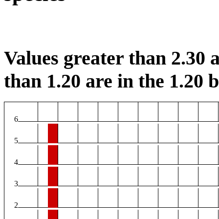
Values greater than 2.30 a
than 1.20 are in the 1.20 b
6
5
4
3
2