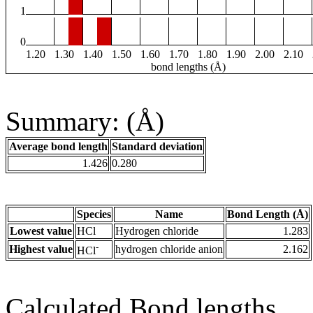
1
0
1.20
1.30
1.40
1.50
1.60
1.70
1.80
1.90
2.00
2.10
bond lengths (Å)
Summary: (Å)
Average bond length
Standard deviation
1.426
0.280
Species
Name
Bond Length (Å)
Lowest value
HCl
Hydrogen chloride
1.283
-
Highest value
hydrogen chloride anion
2.162
HCl
Calculated Bond lengths