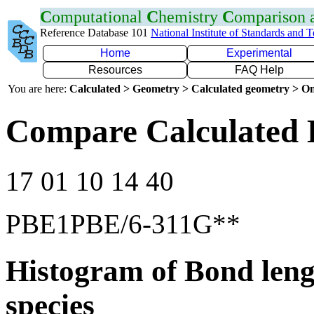
C
omputational
C
hemistry
C
omparison
Reference Database 101
National Institute of Standards and 
Home
Experimental
Resources
FAQ Help
You are here:
Calculated > Geometry > Calculated geometry > On
Compare Calculated 
17 01 10 14 40
PBE1PBE/6-311G**
Histogram of Bond leng
species