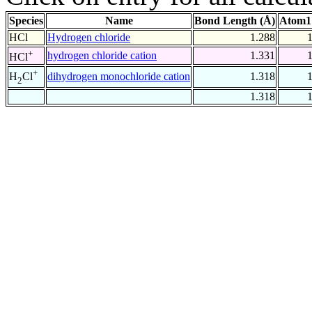
Species
Name
Bond Length (Å)
Atom1
HCl
Hydrogen chloride
1.288
+
hydrogen chloride cation
1.331
HCl
+
dihydrogen monochloride cation
1.318
H
Cl
2
1.318