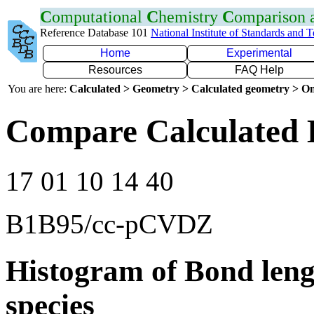
C
omputational
C
hemistry
C
omparison
Reference Database 101
National Institute of Standards and 
Home
Experimental
Resources
FAQ Help
You are here:
Calculated > Geometry > Calculated geometry > On
Compare Calculated 
17 01 10 14 40
B1B95/cc-pCVDZ
Histogram of Bond leng
species