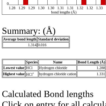
0
1.28
1.29
1.29
1.30
1.30
1.31
1.31
1.32
1.32
1.33
bond lengths (Å)
Summary: (Å)
Average bond length
Standard deviation
1.314
0.016
Species
Name
Bond Length (Å)
Lowest value
HCl
Hydrogen chloride
1.288
+
Highest value
hydrogen chloride cation
1.331
HCl
Calculated Bond lengths
Click on entry for all calcul