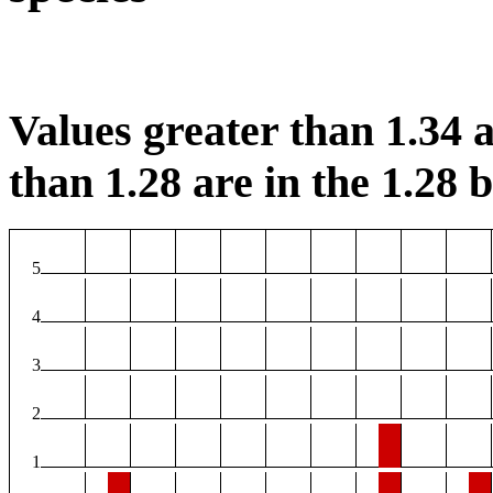
Values greater than 1.34 a
than 1.28 are in the 1.28 b
5
4
3
2
1