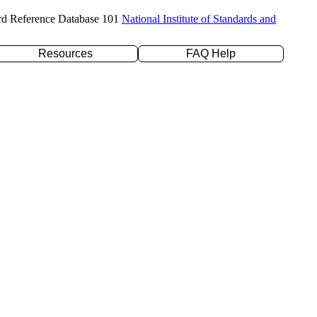
rd Reference Database 101
National Institute of Standards and
Resources
FAQ Help