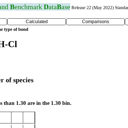
 and
B
enchmark
D
ata
B
ase
Release 22 (May 2022) Standa
Calculated
Comparisons
e type of bond
H-Cl
r of species
s than 1.30 are in the 1.30 bin.