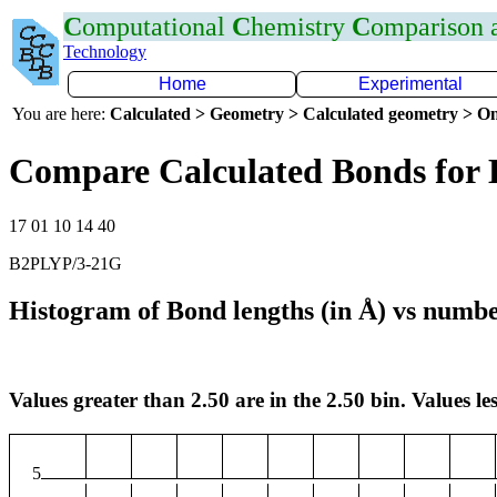
C
omputational
C
hemistry
C
omparison
Technology
Home
Experimental
You are here:
Calculated > Geometry > Calculated geometry > On
Compare Calculated Bonds for 
17 01 10 14 40
B2PLYP/3-21G
Histogram of Bond lengths (in Å) vs numbe
Values greater than 2.50 are in the 2.50 bin. Values les
5