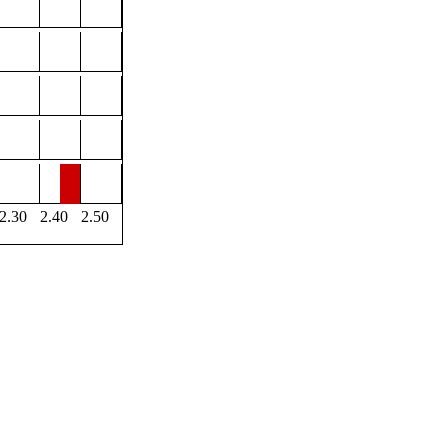
2.30
2.40
2.50