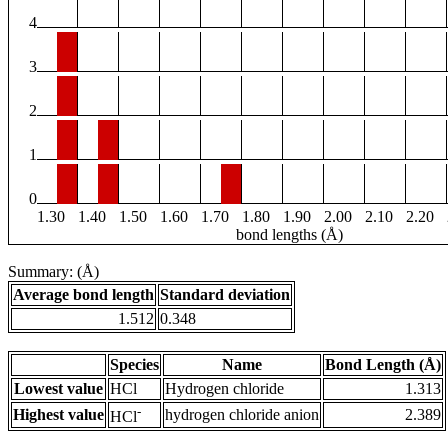
4
3
2
1
0
1.30
1.40
1.50
1.60
1.70
1.80
1.90
2.00
2.10
2.20
bond lengths (Å)
Summary: (Å)
Average bond length
Standard deviation
1.512
0.348
Species
Name
Bond Length (Å)
Lowest value
HCl
Hydrogen chloride
1.313
-
Highest value
hydrogen chloride anion
2.389
HCl