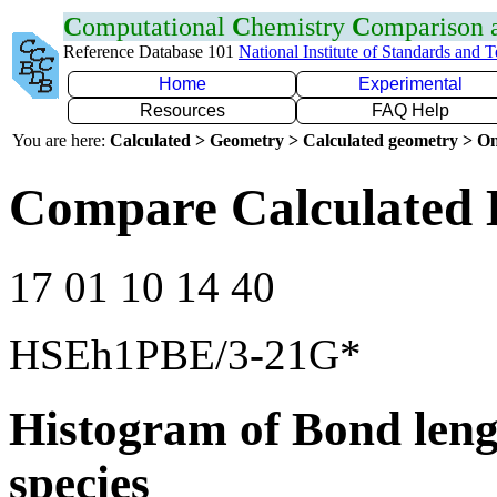
C
omputational
C
hemistry
C
omparison
Reference Database 101
National Institute of Standards and 
Home
Experimental
Resources
FAQ Help
You are here:
Calculated > Geometry > Calculated geometry > On
Compare Calculated 
17 01 10 14 40
HSEh1PBE/3-21G*
Histogram of Bond leng
species