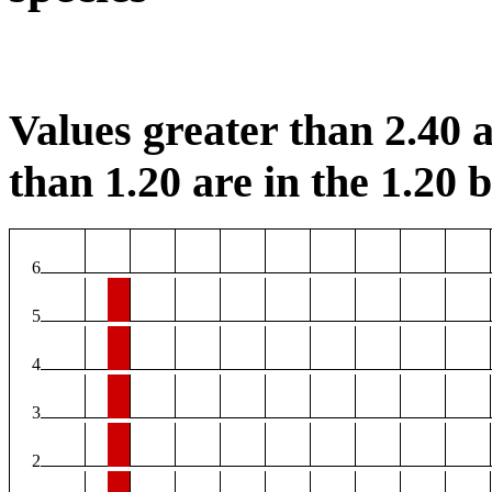
Values greater than 2.40 a
than 1.20 are in the 1.20 b
6
5
4
3
2