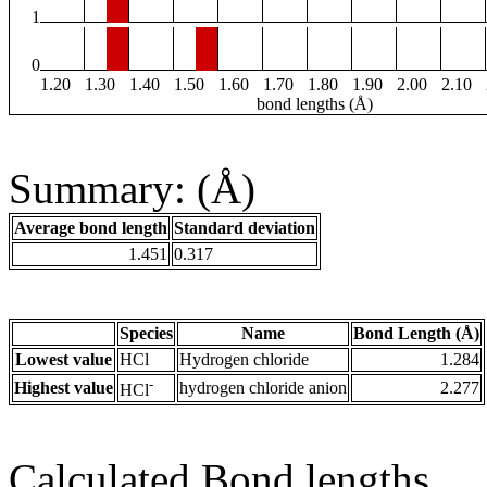
1
0
1.20
1.30
1.40
1.50
1.60
1.70
1.80
1.90
2.00
2.10
bond lengths (Å)
Summary: (Å)
Average bond length
Standard deviation
1.451
0.317
Species
Name
Bond Length (Å)
Lowest value
HCl
Hydrogen chloride
1.284
-
Highest value
hydrogen chloride anion
2.277
HCl
Calculated Bond lengths