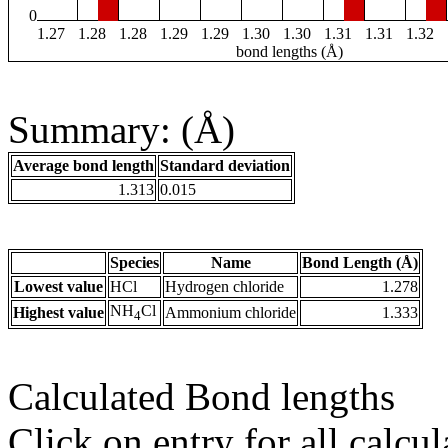
0
1.27
1.28
1.28
1.29
1.29
1.30
1.30
1.31
1.31
1.32
bond lengths (Å)
Summary: (Å)
Average bond length
Standard deviation
1.313
0.015
Species
Name
Bond Length (Å)
Lowest value
HCl
Hydrogen chloride
1.278
NH
Cl
Highest value
Ammonium chloride
1.333
4
Calculated Bond lengths
Click on entry for all calcul