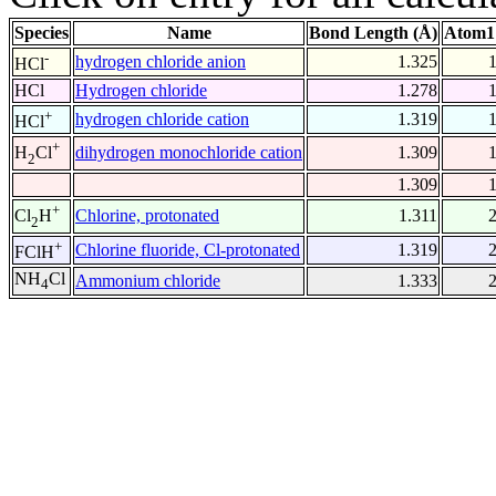
Species
Name
Bond Length (Å)
Atom1
-
hydrogen chloride anion
1.325
HCl
HCl
Hydrogen chloride
1.278
+
hydrogen chloride cation
1.319
HCl
+
dihydrogen monochloride cation
1.309
H
Cl
2
1.309
+
Chlorine, protonated
1.311
Cl
H
2
+
Chlorine fluoride, Cl-protonated
1.319
FClH
NH
Cl
Ammonium chloride
1.333
4