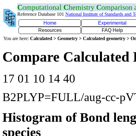
C
omputational
C
hemistry
C
omparison
Reference Database 101
National Institute of Standards and 
Home
Experimental
Resources
FAQ Help
You are here:
Calculated > Geometry > Calculated geometry > On
Compare Calculated 
17 01 10 14 40
B2PLYP=FULL/aug-cc-p
Histogram of Bond leng
species