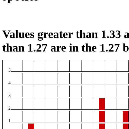
Values greater than 1.33 a
than 1.27 are in the 1.27 b
5
4
3
2
1