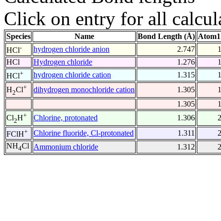
Click on entry for all calcul
Species
Name
Bond Length (Å)
Atom1
-
hydrogen chloride anion
2.747
HCl
HCl
Hydrogen chloride
1.276
+
hydrogen chloride cation
1.315
HCl
+
dihydrogen monochloride cation
1.305
H
Cl
2
1.305
+
Chlorine, protonated
1.306
Cl
H
2
+
Chlorine fluoride, Cl-protonated
1.311
FClH
NH
Cl
Ammonium chloride
1.312
4