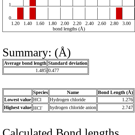
1
0
1.20
1.40
1.60
1.80
2.00
2.20
2.40
2.60
2.80
3.00
bond lengths (Å)
Summary: (Å)
Average bond length
Standard deviation
1.485
0.477
Species
Name
Bond Length (Å)
Lowest value
HCl
Hydrogen chloride
1.276
-
Highest value
hydrogen chloride anion
2.747
HCl
Calculated Bond lengths