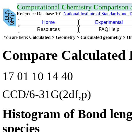
C
omputational
C
hemistry
C
omparison
Reference Database 101
National Institute of Standards and 
Home
Experimental
Resources
FAQ Help
You are here:
Calculated > Geometry > Calculated geometry > On
Compare Calculated 
17 01 10 14 40
CCD/6-31G(2df,p)
Histogram of Bond leng
species