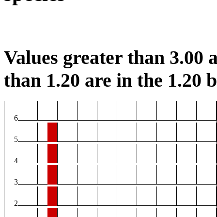
Values greater than 3.00 a
than 1.20 are in the 1.20 b
6
5
4
3
2