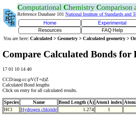
C
omputational
C
hemistry
C
omparison
Reference Database 101
National Institute of Standards and 
Home
Experimental
Resources
FAQ Help
You are here:
Calculated > Geometry > Calculated geometry > On
Compare Calculated Bonds for 
17 01 10 14 40
CCD/aug-cc-pV(T+d)Z
Calculated Bond lengths
Click on entry for all calculated results.
Species
Name
Bond Length (Å)
Atom1 index
Atom2
HCl
Hydrogen chloride
1.274
1