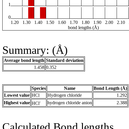
1
0
1.20
1.30
1.40
1.50
1.60
1.70
1.80
1.90
2.00
2.10
bond lengths (Å)
Summary: (Å)
Average bond length
Standard deviation
1.458
0.352
Species
Name
Bond Length (Å)
Lowest value
HCl
Hydrogen chloride
1.292
-
Highest value
hydrogen chloride anion
2.388
HCl
Calculated Bond lengths