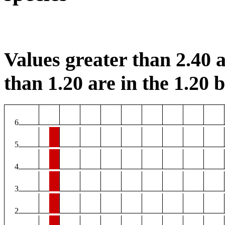
Values greater than 2.40 a
than 1.20 are in the 1.20 b
6
5
4
3
2