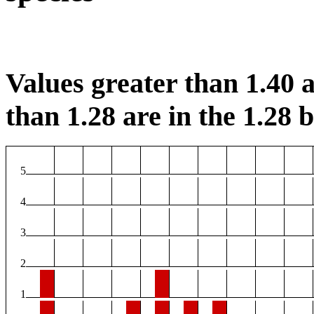
Values greater than 1.40 a
than 1.28 are in the 1.28 b
5
4
3
2
1