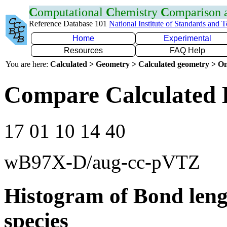
C
omputational
C
hemistry
C
omparison
Reference Database 101
National Institute of Standards and 
Home
Experimental
Resources
FAQ Help
You are here:
Calculated > Geometry > Calculated geometry > On
Compare Calculated 
17 01 10 14 40
wB97X-D/aug-cc-pVTZ
Histogram of Bond leng
species