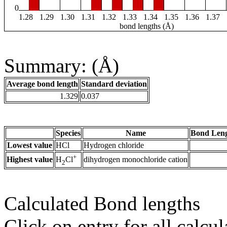
0
1.28
1.29
1.30
1.31
1.32
1.33
1.34
1.35
1.36
1.37
bond lengths (Å)
Summary: (Å)
Average bond length
Standard deviation
1.329
0.037
Species
Name
Bond Leng
Lowest value
HCl
Hydrogen chloride
+
Highest value
dihydrogen monochloride cation
H
Cl
2
Calculated Bond lengths
Click on entry for all calcul