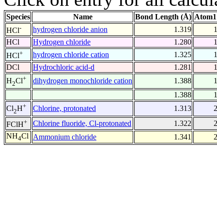
Species
Name
Bond Length (Å)
Atom1
-
hydrogen chloride anion
1.319
HCl
HCl
Hydrogen chloride
1.280
+
hydrogen chloride cation
1.325
HCl
DCl
Hydrochloric acid-d
1.281
+
dihydrogen monochloride cation
1.388
H
Cl
2
1.388
+
Chlorine, protonated
1.313
Cl
H
2
+
Chlorine fluoride, Cl-protonated
1.322
FClH
NH
Cl
Ammonium chloride
1.341
4