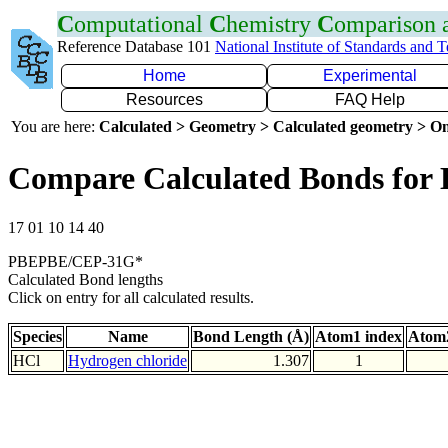
C
omputational
C
hemistry
C
omparison
Reference Database 101
National Institute of Standards and 
Home
Experimental
Resources
FAQ Help
You are here:
Calculated > Geometry > Calculated geometry > On
Compare Calculated Bonds for 
17 01 10 14 40
PBEPBE/CEP-31G*
Calculated Bond lengths
Click on entry for all calculated results.
Species
Name
Bond Length (Å)
Atom1 index
Atom2
HCl
Hydrogen chloride
1.307
1