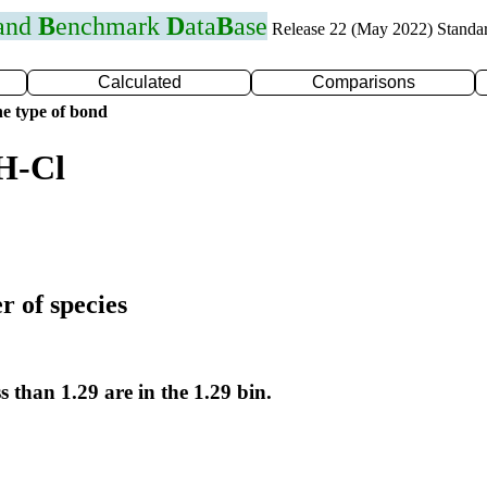
 and
B
enchmark
D
ata
B
ase
Release 22 (May 2022) Standa
Calculated
Comparisons
e type of bond
H-Cl
r of species
s than 1.29 are in the 1.29 bin.