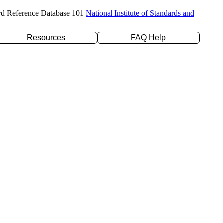
rd Reference Database 101
National Institute of Standards and
Resources
FAQ Help