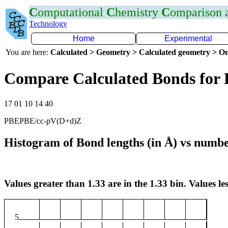
C
omputational
C
hemistry
C
omparison
Technology
Home
Experimental
You are here:
Calculated > Geometry > Calculated geometry > On
Compare Calculated Bonds for 
17 01 10 14 40
PBEPBE/cc-pV(D+d)Z
Histogram of Bond lengths (in Å) vs numbe
Values greater than 1.33 are in the 1.33 bin. Values les
5