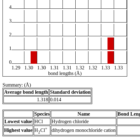
4
3
2
1
0
1.29
1.30
1.30
1.31
1.31
1.32
1.32
1.33
1.33
bond lengths (Å)
Summary: (Å)
Average bond length
Standard deviation
1.318
0.014
Species
Name
Bond Leng
Lowest value
HCl
Hydrogen chloride
+
Highest value
dihydrogen monochloride cation
H
Cl
2