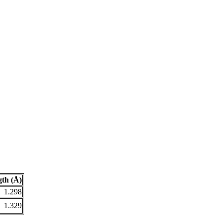
th (Å)
1.298
1.329