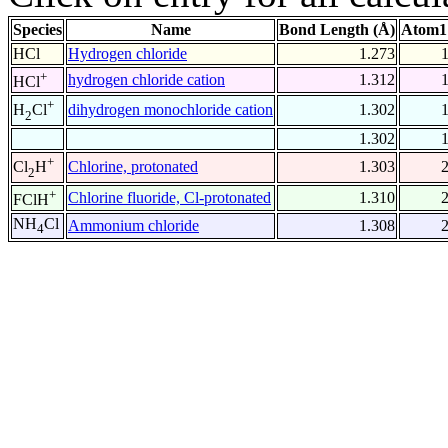
Species
Name
Bond Length (Å)
Atom1
HCl
Hydrogen chloride
1.273
+
hydrogen chloride cation
1.312
HCl
+
dihydrogen monochloride cation
1.302
H
Cl
2
1.302
+
Chlorine, protonated
1.303
Cl
H
2
+
Chlorine fluoride, Cl-protonated
1.310
FClH
NH
Cl
Ammonium chloride
1.308
4