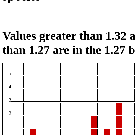
Values greater than 1.32 a
than 1.27 are in the 1.27 b
5
4
3
2
1