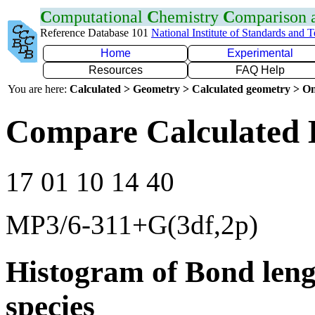
C
omputational
C
hemistry
C
omparison
Reference Database 101
National Institute of Standards and 
Home
Experimental
Resources
FAQ Help
You are here:
Calculated > Geometry > Calculated geometry > On
Compare Calculated 
17 01 10 14 40
MP3/6-311+G(3df,2p)
Histogram of Bond leng
species