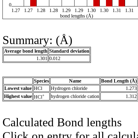
0
1.27
1.27
1.28
1.28
1.29
1.29
1.30
1.30
1.31
1.31
bond lengths (Å)
Summary: (Å)
Average bond length
Standard deviation
1.301
0.012
Species
Name
Bond Length (Å)
Lowest value
HCl
Hydrogen chloride
1.273
+
Highest value
hydrogen chloride cation
1.312
HCl
Calculated Bond lengths
Click on entry for all calcul