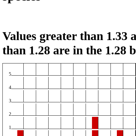
Values greater than 1.33 a
than 1.28 are in the 1.28 b
5
4
3
2
1