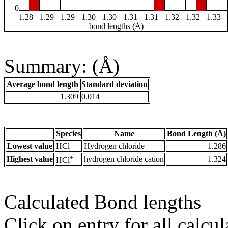
0
1.28
1.29
1.29
1.30
1.30
1.31
1.31
1.32
1.32
1.33
bond lengths (Å)
Summary: (Å)
Average bond length
Standard deviation
1.309
0.014
Species
Name
Bond Length (Å)
Lowest value
HCl
Hydrogen chloride
1.286
+
Highest value
hydrogen chloride cation
1.324
HCl
Calculated Bond lengths
Click on entry for all calcul