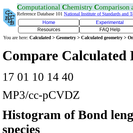
C
omputational
C
hemistry
C
omparison
Reference Database 101
National Institute of Standards and 
Home
Experimental
Resources
FAQ Help
You are here:
Calculated > Geometry > Calculated geometry > On
Compare Calculated 
17 01 10 14 40
MP3/cc-pCVDZ
Histogram of Bond leng
species