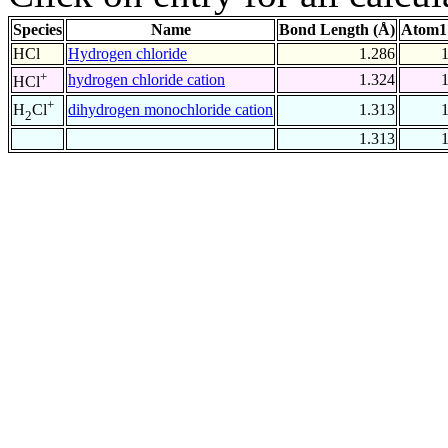
Species
Name
Bond Length (Å)
Atom1
HCl
Hydrogen chloride
1.286
+
hydrogen chloride cation
1.324
HCl
+
dihydrogen monochloride cation
1.313
H
Cl
2
1.313