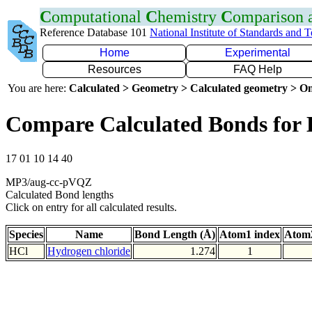
C
omputational
C
hemistry
C
omparison
Reference Database 101
National Institute of Standards and 
Home
Experimental
Resources
FAQ Help
You are here:
Calculated > Geometry > Calculated geometry > On
Compare Calculated Bonds for 
17 01 10 14 40
MP3/aug-cc-pVQZ
Calculated Bond lengths
Click on entry for all calculated results.
Species
Name
Bond Length (Å)
Atom1 index
Atom2
HCl
Hydrogen chloride
1.274
1