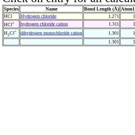
Species
Name
Bond Length (Å)
Atom1
HCl
Hydrogen chloride
1.271
+
hydrogen chloride cation
1.311
HCl
+
dihydrogen monochloride cation
1.301
H
Cl
2
1.301