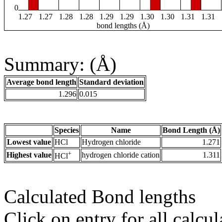
0
1.27
1.27
1.28
1.28
1.29
1.29
1.30
1.30
1.31
1.31
bond lengths (Å)
Summary: (Å)
Average bond length
Standard deviation
1.296
0.015
Species
Name
Bond Length (Å)
Lowest value
HCl
Hydrogen chloride
1.271
+
Highest value
hydrogen chloride cation
1.311
HCl
Calculated Bond lengths
Click on entry for all calcul