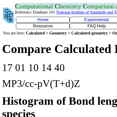
C
omputational
C
hemistry
C
omparison
Reference Database 101
National Institute of Standards and 
Home
Experimental
Resources
FAQ Help
You are here:
Calculated > Geometry > Calculated geometry > On
Compare Calculated 
17 01 10 14 40
MP3/cc-pV(T+d)Z
Histogram of Bond leng
species