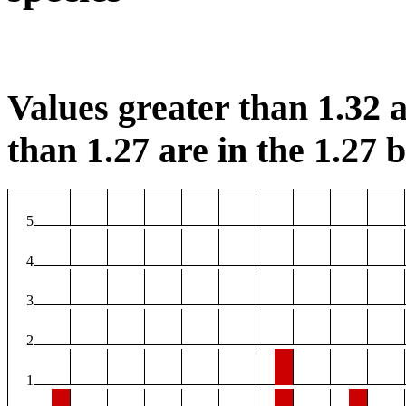
Values greater than 1.32 a
than 1.27 are in the 1.27 b
5
4
3
2
1