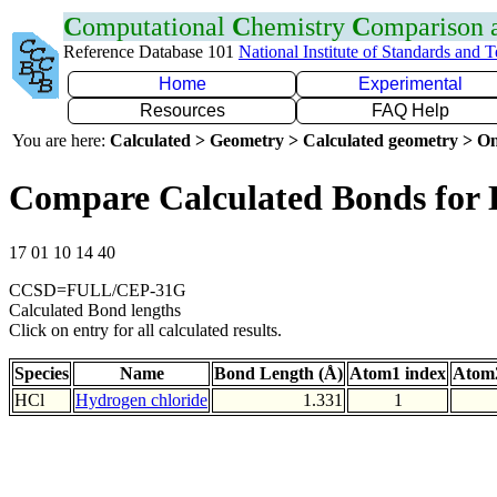
C
omputational
C
hemistry
C
omparison
Reference Database 101
National Institute of Standards and 
Home
Experimental
Resources
FAQ Help
You are here:
Calculated > Geometry > Calculated geometry > On
Compare Calculated Bonds for 
17 01 10 14 40
CCSD=FULL/CEP-31G
Calculated Bond lengths
Click on entry for all calculated results.
Species
Name
Bond Length (Å)
Atom1 index
Atom2
HCl
Hydrogen chloride
1.331
1