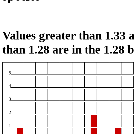
Values greater than 1.33 a
than 1.28 are in the 1.28 b
5
4
3
2
1