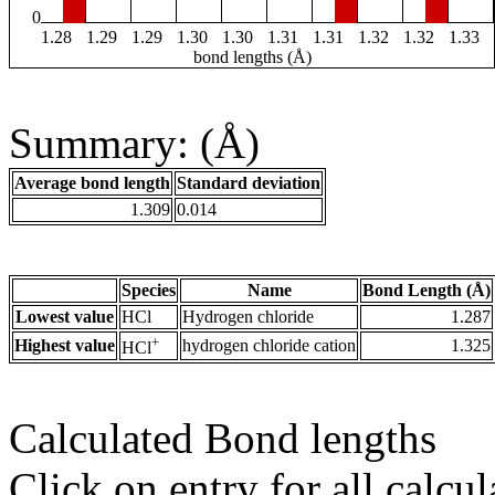
0
1.28
1.29
1.29
1.30
1.30
1.31
1.31
1.32
1.32
1.33
bond lengths (Å)
Summary: (Å)
Average bond length
Standard deviation
1.309
0.014
Species
Name
Bond Length (Å)
Lowest value
HCl
Hydrogen chloride
1.287
+
Highest value
hydrogen chloride cation
1.325
HCl
Calculated Bond lengths
Click on entry for all calcul