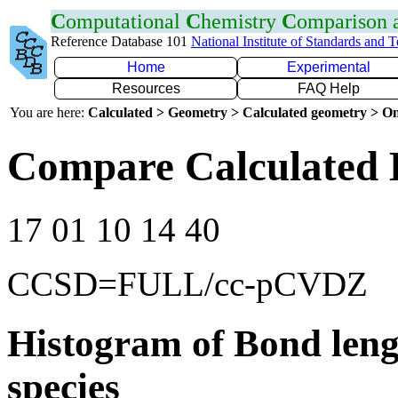
C
omputational
C
hemistry
C
omparison
Reference Database 101
National Institute of Standards and 
Home
Experimental
Resources
FAQ Help
You are here:
Calculated > Geometry > Calculated geometry > On
Compare Calculated 
17 01 10 14 40
CCSD=FULL/cc-pCVDZ
Histogram of Bond leng
species