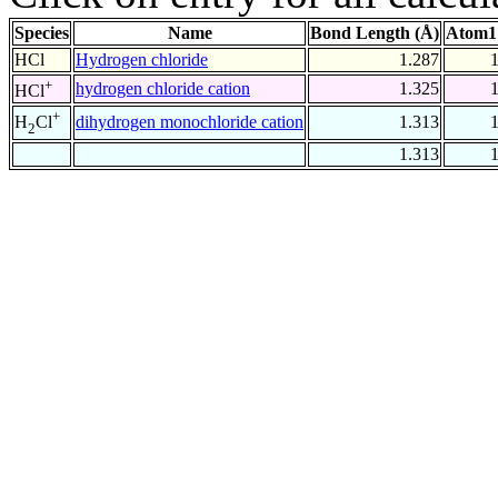
Species
Name
Bond Length (Å)
Atom1
HCl
Hydrogen chloride
1.287
+
hydrogen chloride cation
1.325
HCl
+
dihydrogen monochloride cation
1.313
H
Cl
2
1.313