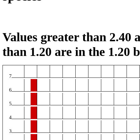
Values greater than 2.40 a
than 1.20 are in the 1.20 b
7
6
5
4
3