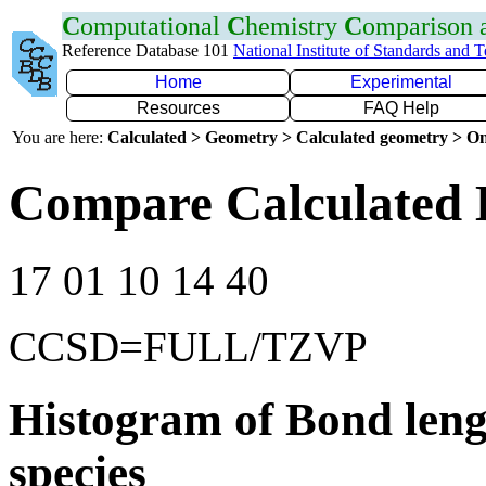
C
omputational
C
hemistry
C
omparison
Reference Database 101
National Institute of Standards and 
Home
Experimental
Resources
FAQ Help
You are here:
Calculated > Geometry > Calculated geometry > On
Compare Calculated 
17 01 10 14 40
CCSD=FULL/TZVP
Histogram of Bond leng
species