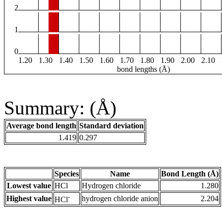
2
1
0
1.20
1.30
1.40
1.50
1.60
1.70
1.80
1.90
2.00
2.10
bond lengths (Å)
Summary: (Å)
Average bond length
Standard deviation
1.419
0.297
Species
Name
Bond Length (Å)
Lowest value
HCl
Hydrogen chloride
1.280
-
Highest value
hydrogen chloride anion
2.204
HCl