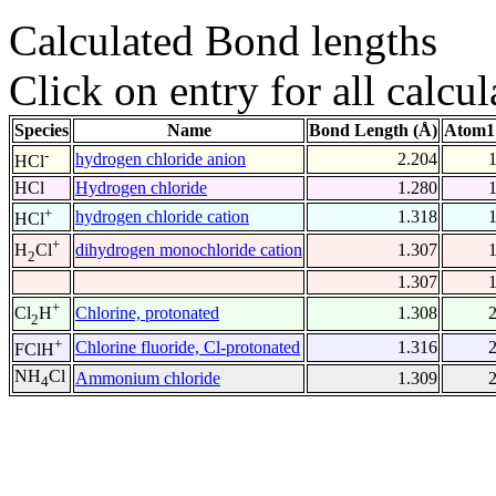
Calculated Bond lengths
Click on entry for all calcul
Species
Name
Bond Length (Å)
Atom1
-
hydrogen chloride anion
2.204
HCl
HCl
Hydrogen chloride
1.280
+
hydrogen chloride cation
1.318
HCl
+
dihydrogen monochloride cation
1.307
H
Cl
2
1.307
+
Chlorine, protonated
1.308
Cl
H
2
+
Chlorine fluoride, Cl-protonated
1.316
FClH
NH
Cl
Ammonium chloride
1.309
4