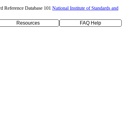
rd Reference Database 101
National Institute of Standards and
Resources
FAQ Help