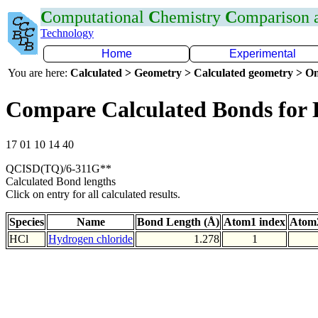
C
omputational
C
hemistry
C
omparison
Technology
Home
Experimental
You are here:
Calculated > Geometry > Calculated geometry > On
Compare Calculated Bonds for 
17 01 10 14 40
QCISD(TQ)/6-311G**
Calculated Bond lengths
Click on entry for all calculated results.
Species
Name
Bond Length (Å)
Atom1 index
Atom2
HCl
Hydrogen chloride
1.278
1