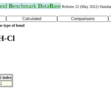
 and
B
enchmark
D
ata
B
ase
Release 22 (May 2022) Standa
Calculated
Comparisons
e type of bond
H-Cl
 index
2