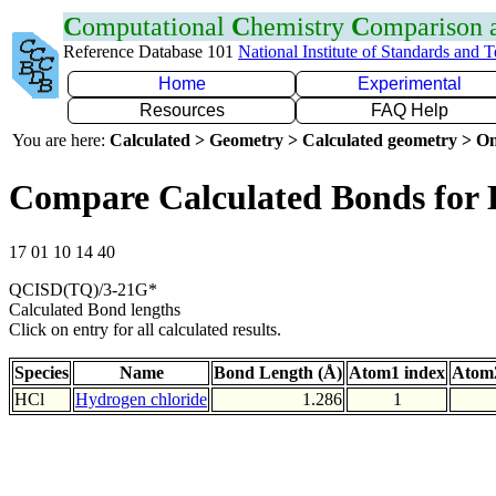
C
omputational
C
hemistry
C
omparison
Reference Database 101
National Institute of Standards and 
Home
Experimental
Resources
FAQ Help
You are here:
Calculated > Geometry > Calculated geometry > On
Compare Calculated Bonds for 
17 01 10 14 40
QCISD(TQ)/3-21G*
Calculated Bond lengths
Click on entry for all calculated results.
Species
Name
Bond Length (Å)
Atom1 index
Atom2
HCl
Hydrogen chloride
1.286
1