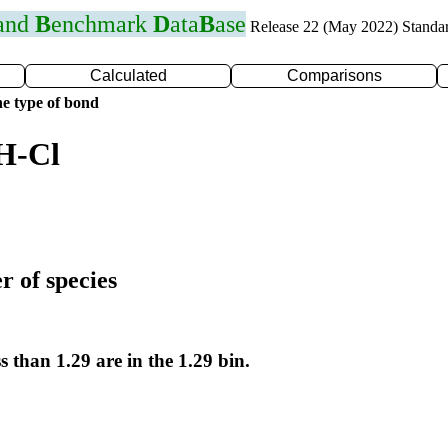
 and
B
enchmark
D
ata
B
ase
Release 22 (May 2022) Standa
Calculated
Comparisons
e type of bond
H-Cl
r of species
s than 1.29 are in the 1.29 bin.