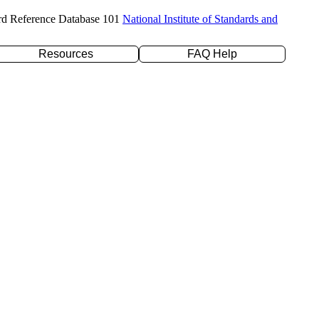
rd Reference Database 101
National Institute of Standards and
Resources
FAQ Help