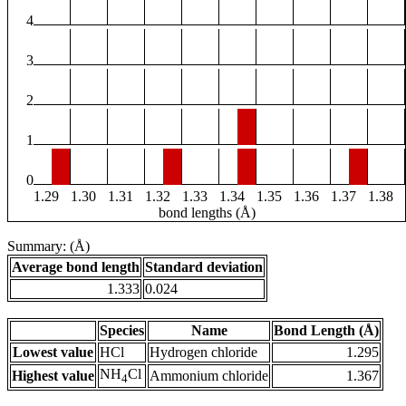
4
3
2
1
0
1.29
1.30
1.31
1.32
1.33
1.34
1.35
1.36
1.37
1.38
bond lengths (Å)
Summary: (Å)
Average bond length
Standard deviation
1.333
0.024
Species
Name
Bond Length (Å)
Lowest value
HCl
Hydrogen chloride
1.295
NH
Cl
Highest value
Ammonium chloride
1.367
4