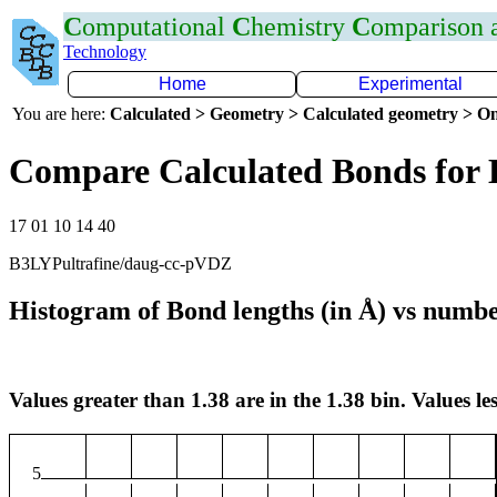
C
omputational
C
hemistry
C
omparison
Technology
Home
Experimental
You are here:
Calculated > Geometry > Calculated geometry > On
Compare Calculated Bonds for 
17 01 10 14 40
B3LYPultrafine/daug-cc-pVDZ
Histogram of Bond lengths (in Å) vs numbe
Values greater than 1.38 are in the 1.38 bin. Values les
5