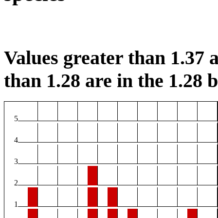
Values greater than 1.37 a
than 1.28 are in the 1.28 b
5
4
3
2
1