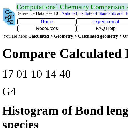
C
omputational
C
hemistry
C
omparison
Reference Database 101
National Institute of Standards and 
Home
Experimental
Resources
FAQ Help
You are here:
Calculated > Geometry > Calculated geometry > On
Compare Calculated 
17 01 10 14 40
G4
Histogram of Bond leng
species