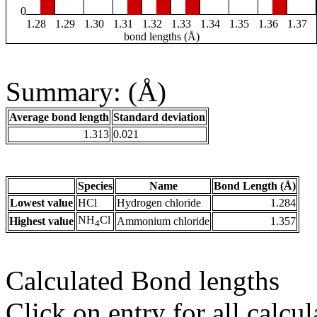
0
1.28
1.29
1.30
1.31
1.32
1.33
1.34
1.35
1.36
1.37
bond lengths (Å)
Summary: (Å)
Average bond length
Standard deviation
1.313
0.021
Species
Name
Bond Length (Å)
Lowest value
HCl
Hydrogen chloride
1.284
NH
Cl
Highest value
Ammonium chloride
1.357
4
Calculated Bond lengths
Click on entry for all calcul