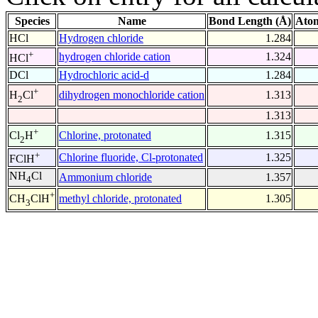
Species
Name
Bond Length (Å)
Atom
HCl
Hydrogen chloride
1.284
+
hydrogen chloride cation
1.324
HCl
DCl
Hydrochloric acid-d
1.284
+
dihydrogen monochloride cation
1.313
H
Cl
2
1.313
+
Chlorine, protonated
1.315
Cl
H
2
+
Chlorine fluoride, Cl-protonated
1.325
FClH
NH
Cl
Ammonium chloride
1.357
4
+
methyl chloride, protonated
1.305
CH
ClH
3