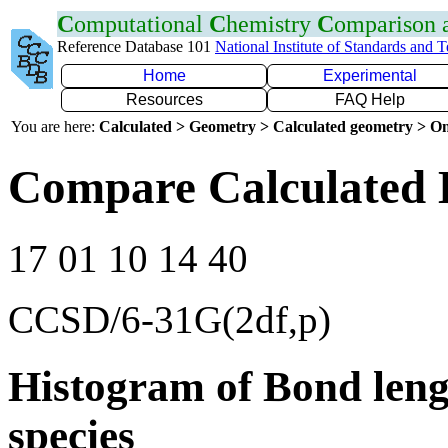
C
omputational
C
hemistry
C
omparison
Reference Database 101
National Institute of Standards and 
Home
Experimental
Resources
FAQ Help
You are here:
Calculated > Geometry > Calculated geometry > On
Compare Calculated 
17 01 10 14 40
CCSD/6-31G(2df,p)
Histogram of Bond leng
species