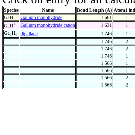
Species
Name
Bond Length (Å)
Atom1 in
GaH
Gallium monohydride
1.661
1
+
Gallium monohydride cation
1.631
1
GaH
Ga
H
digallane
1.746
1
2
6
1.746
2
1.746
2
1.746
1
1.566
1
1.566
1
1.566
2
1.566
2