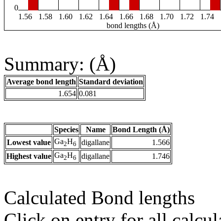
0
1.56
1.58
1.60
1.62
1.64
1.66
1.68
1.70
1.72
1.74
bond lengths (Å)
Summary: (Å)
Average bond length
Standard deviation
1.654
0.081
Species
Name
Bond Length (Å)
Ga
H
Lowest value
digallane
1.566
2
6
Ga
H
Highest value
digallane
1.746
2
6
Calculated Bond lengths
Click on entry for all calcul