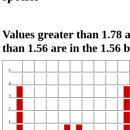
Values greater than 1.78 a
than 1.56 are in the 1.56 b
5
4
3
2
1