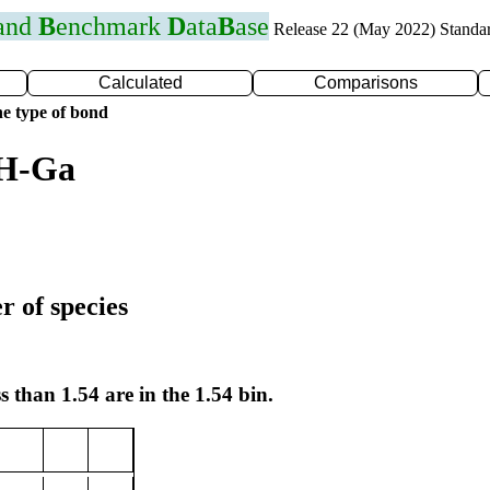
 and
B
enchmark
D
ata
B
ase
Release 22 (May 2022) Standa
Calculated
Comparisons
e type of bond
 H-Ga
r of species
s than 1.54 are in the 1.54 bin.