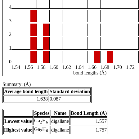
4
3
2
1
0
1.54
1.56
1.58
1.60
1.62
1.64
1.66
1.68
1.70
1.72
bond lengths (Å)
Summary: (Å)
Average bond length
Standard deviation
1.638
0.087
Species
Name
Bond Length (Å)
Ga
H
Lowest value
digallane
1.557
2
6
Ga
H
Highest value
digallane
1.757
2
6