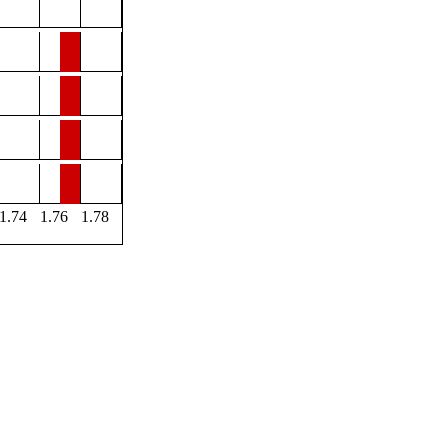
1.74
1.76
1.78