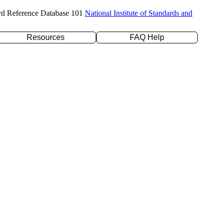
rd Reference Database 101
National Institute of Standards and
Resources
FAQ Help