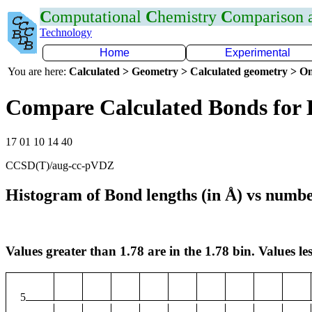
C
omputational
C
hemistry
C
omparison
Technology
Home
Experimental
You are here:
Calculated > Geometry > Calculated geometry > On
Compare Calculated Bonds for
17 01 10 14 40
CCSD(T)/aug-cc-pVDZ
Histogram of Bond lengths (in Å) vs numbe
Values greater than 1.78 are in the 1.78 bin. Values les
5