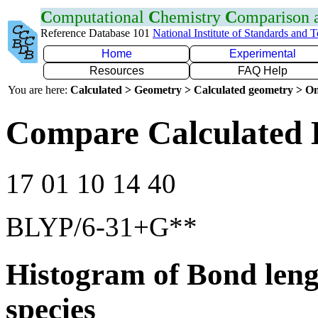
C
omputational
C
hemistry
C
omparison
Reference Database 101
National Institute of Standards and 
Home
Experimental
Resources
FAQ Help
You are here:
Calculated > Geometry > Calculated geometry > On
Compare Calculated 
17 01 10 14 40
BLYP/6-31+G**
Histogram of Bond leng
species