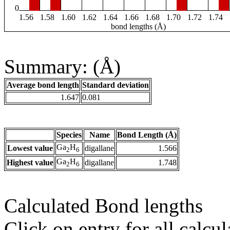
0
1.56
1.58
1.60
1.62
1.64
1.66
1.68
1.70
1.72
1.74
bond lengths (Å)
Summary: (Å)
Average bond length
Standard deviation
1.647
0.081
Species
Name
Bond Length (Å)
Ga
H
Lowest value
digallane
1.566
2
6
Ga
H
Highest value
digallane
1.748
2
6
Calculated Bond lengths
Click on entry for all calcul