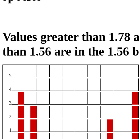
Values greater than 1.78 a
than 1.56 are in the 1.56 b
5
4
3
2
1