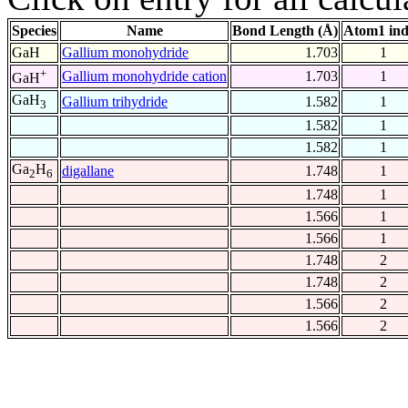
Species
Name
Bond Length (Å)
Atom1 in
GaH
Gallium monohydride
1.703
1
+
Gallium monohydride cation
1.703
1
GaH
GaH
Gallium trihydride
1.582
1
3
1.582
1
1.582
1
Ga
H
digallane
1.748
1
2
6
1.748
1
1.566
1
1.566
1
1.748
2
1.748
2
1.566
2
1.566
2